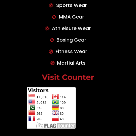
Sports Wear
MMA Gear
Athleisure Wear
Boxing Gear
Fitness Wear
Martial Arts
Visit Counter