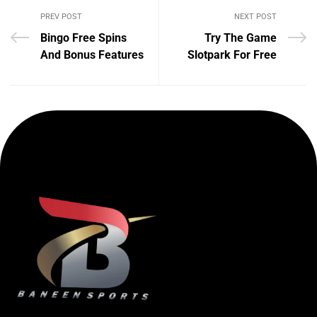
PREV POST
NEXT POST
Bingo Free Spins
Try The Game
And Bonus Features
Slotpark For Free