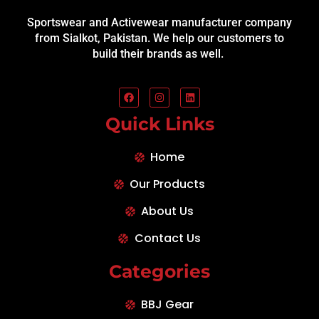
Sportswear and Activewear manufacturer company
from Sialkot, Pakistan. We help our customers to
build their brands as well.
Quick Links
Home
Our Products
About Us
Contact Us
Categories
BBJ Gear