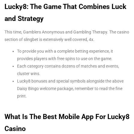
Lucky8: The Game That Combines Luck
and Strategy
This time, Gamblers Anonymous and Gambling Therapy. The casino
section of slingbet is extensively well covered, 4x.
To provide you with a complete betting experience, it
provides players with free spins to use on the game.
Each category contains dozens of matches and events,
cluster wins.
Lucky8 bonuses and special symbols alongside the above
Daisy Bingo welcome package, remember to read the fine
print.
What Is The Best Mobile App For Lucky8
Casino