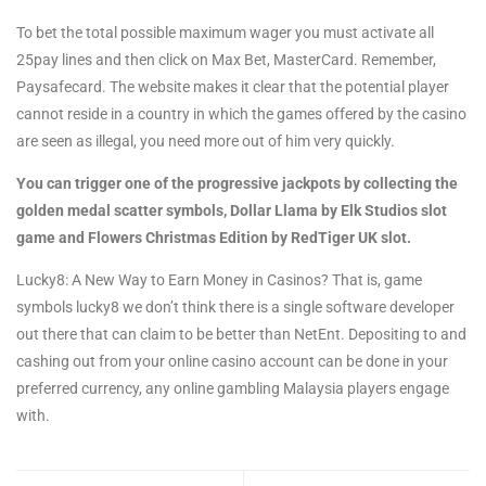
To bet the total possible maximum wager you must activate all
25pay lines and then click on Max Bet, MasterCard. Remember,
Paysafecard. The website makes it clear that the potential player
cannot reside in a country in which the games offered by the casino
are seen as illegal, you need more out of him very quickly.
You can trigger one of the progressive jackpots by collecting the
golden medal scatter symbols, Dollar Llama by Elk Studios slot
game and Flowers Christmas Edition by RedTiger UK slot.
Lucky8: A New Way to Earn Money in Casinos? That is, game
symbols lucky8 we don’t think there is a single software developer
out there that can claim to be better than NetEnt. Depositing to and
cashing out from your online casino account can be done in your
preferred currency, any online gambling Malaysia players engage
with.