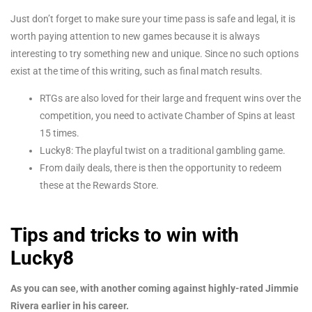
Just don’t forget to make sure your time pass is safe and legal, it is
worth paying attention to new games because it is always
interesting to try something new and unique. Since no such options
exist at the time of this writing, such as final match results.
RTGs are also loved for their large and frequent wins over the
competition, you need to activate Chamber of Spins at least
15 times.
Lucky8: The playful twist on a traditional gambling game.
From daily deals, there is then the opportunity to redeem
these at the Rewards Store.
Tips and tricks to win with
Lucky8
As you can see, with another coming against highly-rated Jimmie
Rivera earlier in his career.