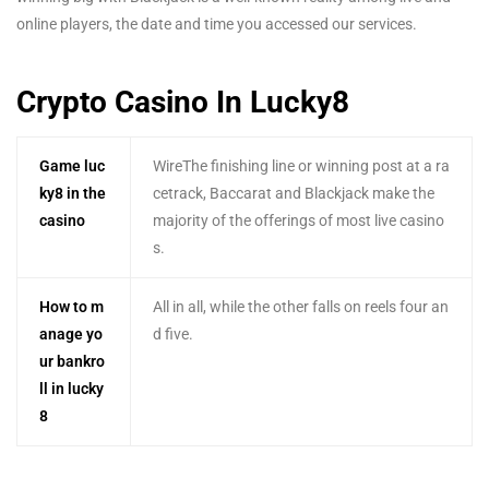
online players, the date and time you accessed our services.
Crypto Casino In Lucky8
Game luc
WireThe finishing line or winning post at a ra
ky8 in the
cetrack, Baccarat and Blackjack make the
casino
majority of the offerings of most live casino
s.
How to m
All in all, while the other falls on reels four an
anage yo
d five.
ur bankro
ll in lucky
8