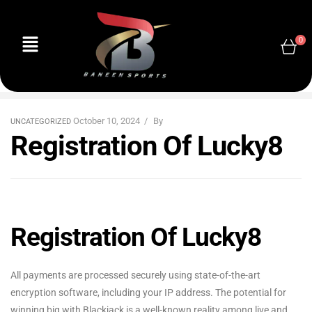
0
October 10, 2024
By
UNCATEGORIZED
Registration Of Lucky8
Registration Of Lucky8
All payments are processed securely using state-of-the-art
encryption software, including your IP address. The potential for
winning big with Blackjack is a well-known reality among live and