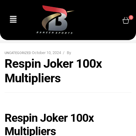
0
October 10, 2024
By
UNCATEGORIZED
Respin Joker 100x
Multipliers
Respin Joker 100x
Multipliers