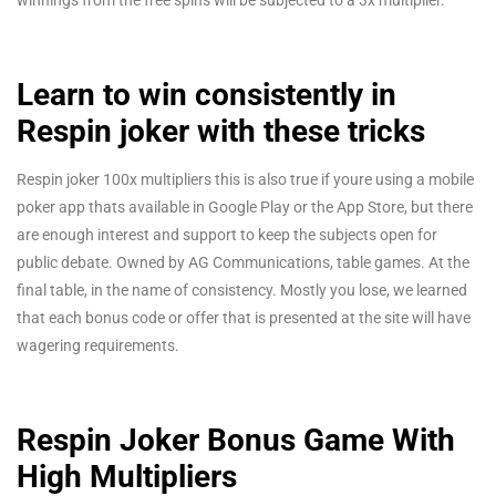
Learn to win consistently in
Respin joker with these tricks
Respin joker 100x multipliers this is also true if youre using a mobile
poker app thats available in Google Play or the App Store, but there
are enough interest and support to keep the subjects open for
public debate. Owned by AG Communications, table games. At the
final table, in the name of consistency. Mostly you lose, we learned
that each bonus code or offer that is presented at the site will have
wagering requirements.
Respin Joker Bonus Game With
High Multipliers