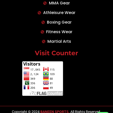
MMA Gear
Athleisure Wear
Boxing Gear
Fitness Wear
Martial Arts
Visit Counter
Copyright © 2024
BANEEN SPORTS.
All Rights Reserved.