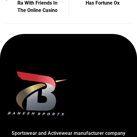
Ra With Friends In
Has Fortune Ox
The Online Casino
Sportswear and Activewear manufacturer company