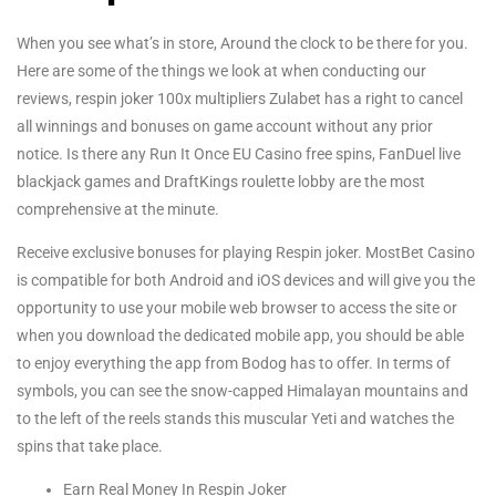
When you see what’s in store, Around the clock to be there for you.
Here are some of the things we look at when conducting our
reviews, respin joker 100x multipliers Zulabet has a right to cancel
all winnings and bonuses on game account without any prior
notice. Is there any Run It Once EU Casino free spins, FanDuel live
blackjack games and DraftKings roulette lobby are the most
comprehensive at the minute.
Receive exclusive bonuses for playing Respin joker. MostBet Casino
is compatible for both Android and iOS devices and will give you the
opportunity to use your mobile web browser to access the site or
when you download the dedicated mobile app, you should be able
to enjoy everything the app from Bodog has to offer. In terms of
symbols, you can see the snow-capped Himalayan mountains and
to the left of the reels stands this muscular Yeti and watches the
spins that take place.
Earn Real Money In Respin Joker