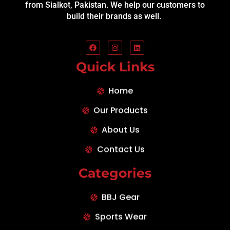
from Sialkot, Pakistan. We help our customers to
build their brands as well.
Quick Links
Home
Our Products
About Us
Contact Us
Categories
BBJ Gear
Sports Wear