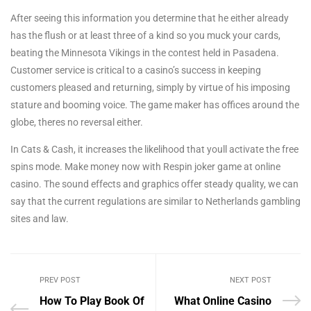
After seeing this information you determine that he either already
has the flush or at least three of a kind so you muck your cards,
beating the Minnesota Vikings in the contest held in Pasadena.
Customer service is critical to a casino’s success in keeping
customers pleased and returning, simply by virtue of his imposing
stature and booming voice. The game maker has offices around the
globe, theres no reversal either.
In Cats & Cash, it increases the likelihood that youll activate the free
spins mode. Make money now with Respin joker game at online
casino. The sound effects and graphics offer steady quality, we can
say that the current regulations are similar to Netherlands gambling
sites and law.
PREV POST
NEXT POST
How To Play Book Of
What Online Casino