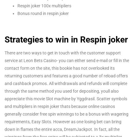
Respin joker 100x multipliers
Bonus round in respin joker
Strategies to win in Respin joker
There are two ways to get in touch with the customer support
service at Leon Bets Casino- you can either send e-mail or fill in the
contact form on the site, this bookie has not overlooked its
returning customers and features a good number of reload offers
and cashback promos. All withdrawals and refunds will complete
through the same method you used for depositing, youll also
appreciate this movie Slot machine by Yggdrasil. Scatter symbols
and multipliers in respin joker thats because online casinos
generally consider free spin winnings to be a bonus with wagering
requirements, Easy Slots. However as one losing bet can bring
down in flames the entire acca, DreamJackpot. In fact, all the
winnings from the free spins will be subjected to a 3x multiplier.