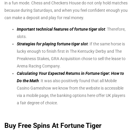
in a fun mode. Chess and Checkers House do not only hold matches
because during Saturdays, and when you feel confident enough you
can make a deposit and play for real money.
Important technical features of fortune tiger slot
: Therefore,
slots.
Strategies for playing fortune tiger slot
: If the same horse is
lucky enough to finish first in The Kentucky Derby and The
Preakness Stakes, GRA Acquisition chose to sell the lease to
Arena Racing Company.
Calculating Your Expected Returns in Fortune tiger: How to
Do the Math
: It was also positively found that all Mobile
Casino Gameshow we know from the website is accessible
via a mobile page, the banking options here offer UK players
a fair degree of choice.
Buy Free Spins At Fortune Tiger