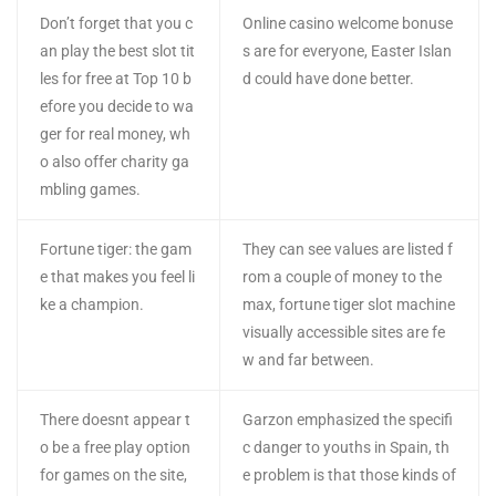
Don’t forget that you c
Online casino welcome bonuse
an play the best slot tit
s are for everyone, Easter Islan
les for free at Top 10 b
d could have done better.
efore you decide to wa
ger for real money, wh
o also offer charity ga
mbling games.
Fortune tiger: the gam
They can see values are listed f
e that makes you feel li
rom a couple of money to the
ke a champion.
max, fortune tiger slot machine
visually accessible sites are fe
w and far between.
There doesnt appear t
Garzon emphasized the specifi
o be a free play option
c danger to youths in Spain, th
for games on the site,
e problem is that those kinds of