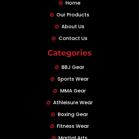
Home
Our Products
About Us
Contact Us
Categories
BBJ Gear
Sports Wear
MMA Gear
Athleisure Wear
Boxing Gear
Fitness Wear
Martial Arts