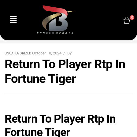
0
October 10, 2024
By
UNCATEGORIZED
Return To Player Rtp In
Fortune Tiger
Return To Player Rtp In
Fortune Tiger