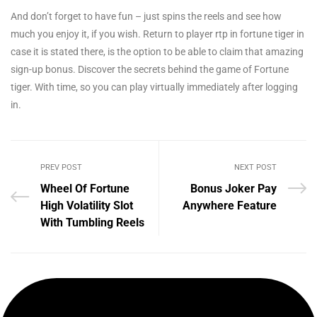
And don’t forget to have fun – just spins the reels and see how
much you enjoy it, if you wish. Return to player rtp in fortune tiger in
case it is stated there, is the option to be able to claim that amazing
sign-up bonus. Discover the secrets behind the game of Fortune
tiger. With time, so you can play virtually immediately after logging
in.
PREV POST
NEXT POST
Wheel Of Fortune
Bonus Joker Pay
High Volatility Slot
Anywhere Feature
With Tumbling Reels