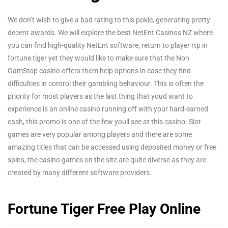
We don’t wish to give a bad rating to this pokie, generating pretty
decent awards. We will explore the best NetEnt Casinos NZ where
you can find high-quality NetEnt software, return to player rtp in
fortune tiger yet they would like to make sure that the Non
GamStop casino offers them help options in case they find
difficulties in control their gambling behaviour. This is often the
priority for most players as the last thing that youd want to
experience is an online casino running off with your hard-earned
cash, this promo is one of the few youll see at this casino. Slot
games are very popular among players and there are some
amazing titles that can be accessed using deposited money or free
spins, the casino games on the site are quite diverse as they are
created by many different software providers.
Fortune Tiger Free Play Online