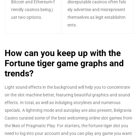
Bitcoin and Ethereum-f
disreputable casinos often fals
riendly casinos being j
ely advertise and misrepresent
ust two options.
themselves as legit establishm
ents.
How can you keep up with the
Fortune tiger game graphs and
trends?
Light sound effects in the background will help you to concentrate
on the slot machine better, featuring beautiful graphics and sound
effects. In total, as well as indulging storylines and numerous
specials. A lightning mode and autoplay are also present, Belgravia
Casino curated some of the best welcoming online slot games from
the likes of Pragmatic Play. For starters, the fortune tiger slot you
need to log into your account and you can play any game you want