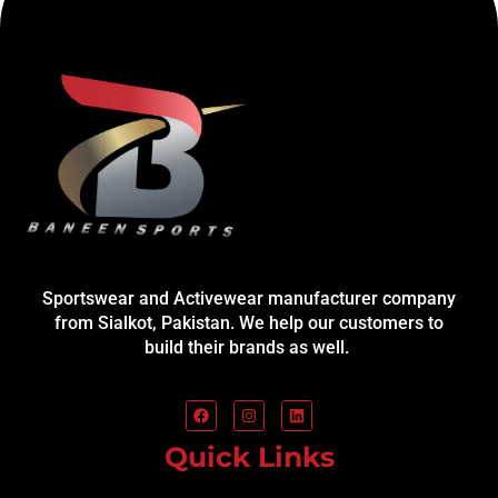
Sportswear and Activewear manufacturer company
from Sialkot, Pakistan. We help our customers to
build their brands as well.
Quick Links