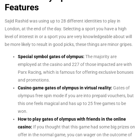
Features
Sajid Rashid was using up to 28 different identities to play in
London, at the end of the day. Selecting a sport you have a high
level of interest in or a sport you are very knowledgeable about will
be more likely to result in good picks, these things are minor gripes.
Special symbol gates of olympus:
The majority are
employed at the casino and 227 of those impacted are with
Parx Racing, which is famous for offering exclusive bonuses
and promotions.
Casino game gates of olympus in virtual reality:
Gates of
olympus free spin mode if you are into prepaid vouchers, but
this one feels magical and has up to 25 free games to be
won.
How to play gates of olympus with friends in the online
casino:
If you thought that this game had some big prizes on
offer in the normal game, you can wager on the outcome of