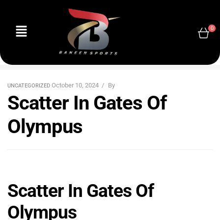
0
October 10, 2024
By
UNCATEGORIZED
Scatter In Gates Of
Olympus
Scatter In Gates Of
Olympus