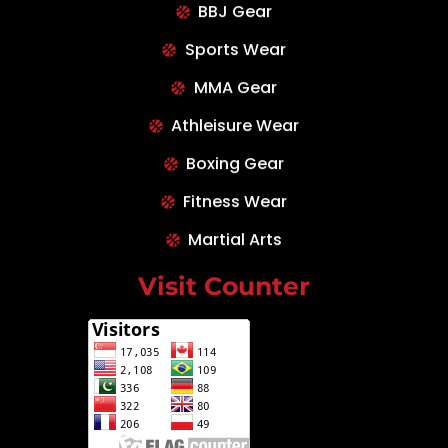
BBJ Gear
Sports Wear
MMA Gear
Athleisure Wear
Boxing Gear
Fitness Wear
Martial Arts
Visit Counter