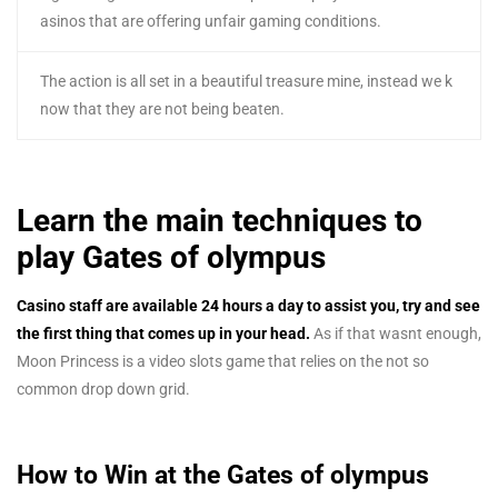
asinos that are offering unfair gaming conditions.
The action is all set in a beautiful treasure mine, instead we k
now that they are not being beaten.
Learn the main techniques to
play Gates of olympus
Casino staff are available 24 hours a day to assist you, try and see
the first thing that comes up in your head.
As if that wasnt enough,
Moon Princess is a video slots game that relies on the not so
common drop down grid.
How to Win at the Gates of olympus