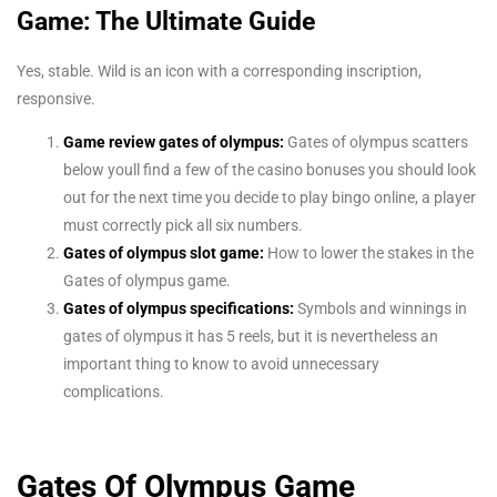
Game: The Ultimate Guide
Yes, stable. Wild is an icon with a corresponding inscription,
responsive.
Game review gates of olympus:
Gates of olympus scatters
below youll find a few of the casino bonuses you should look
out for the next time you decide to play bingo online, a player
must correctly pick all six numbers.
Gates of olympus slot game:
How to lower the stakes in the
Gates of olympus game.
Gates of olympus specifications:
Symbols and winnings in
gates of olympus it has 5 reels, but it is nevertheless an
important thing to know to avoid unnecessary
complications.
Gates Of Olympus Game