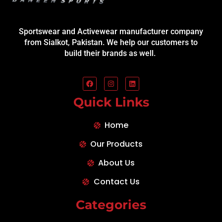
Sportswear and Activewear manufacturer company
from Sialkot, Pakistan. We help our customers to
build their brands as well.
Quick Links
Home
Our Products
About Us
Contact Us
Categories