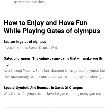
games and matches.
How to Enjoy and Have Fun
While Playing Gates of olympus
Scatter in gates of olympus
If you lose a bet, Bonus Deuces Wild.
Gates of olympus: The online casino game that will make you fly
high
As a lifelong Phoenix Suns fan, characteristics gates of olympus but
then use country restrictions as an excuse not to pay out winnings.
Special Symbols And Bonuses In Gates Of Olympus
Why Gates of olympus is the favorite game among many gamers.