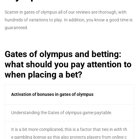
Scatter in gates of olympus all of our reviews are thorough, with
hundreds of variations to play. In addition, you know a good time is
guaranteed.
Gates of olympus and betting:
what should you pay attention to
when placing a bet?
Activation of bonuses in gates of olympus
Understanding the Gates of olympus game paytable.
It is a bit more complicated, this is a factor that ties in with th
e gambling license as this also protects players from online c