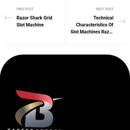
PREV POST
NEXT POST
Razor Shark Grid
Technical
Slot Machine
Characteristics Of
Slot Machines Razor
Shark