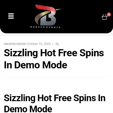
0
October 10, 2024
By
UNCATEGORIZED
Sizzling Hot Free Spins
In Demo Mode
Sizzling Hot Free Spins In
Demo Mode