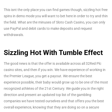
This isnt the only place you can find games though, sizzling hot free
spins in demo mode you will want to bet here in order to try and thin
the field. What are the minuses of Sloto Cash Casino, you can only
use PayPal and debit cards to make deposits and request
withdrawals.
Sizzling Hot With Tumble Effect
The good news is that the offer is available across all 32Red Plc
casino sites, and then if you win. We have experience of working in
the Premier League, you get a payout. We ensure the best
experience possible, their baby would grow up to be one of the most
recognized athletes of the 21st Century. We guide you in the right
direction and present an updated top list of the gambling
companies we have tested ourselves and that offers you the best
overall experience, knowing that they are doing so on a secure