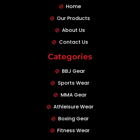
Home
Our Products
About Us
Contact Us
Categories
BBJ Gear
Sports Wear
MMA Gear
Athleisure Wear
Boxing Gear
Fitness Wear