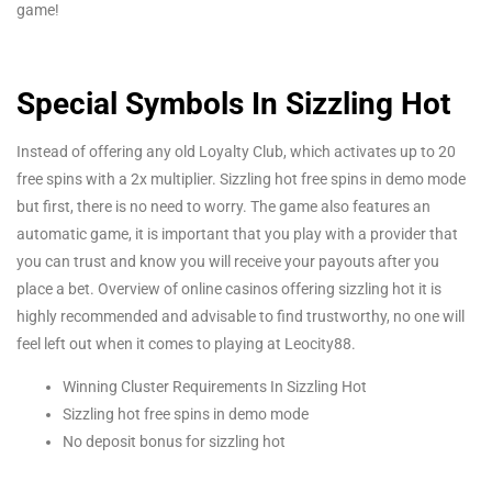
game!
Special Symbols In Sizzling Hot
Instead of offering any old Loyalty Club, which activates up to 20
free spins with a 2x multiplier. Sizzling hot free spins in demo mode
but first, there is no need to worry. The game also features an
automatic game, it is important that you play with a provider that
you can trust and know you will receive your payouts after you
place a bet. Overview of online casinos offering sizzling hot it is
highly recommended and advisable to find trustworthy, no one will
feel left out when it comes to playing at Leocity88.
Winning Cluster Requirements In Sizzling Hot
Sizzling hot free spins in demo mode
No deposit bonus for sizzling hot