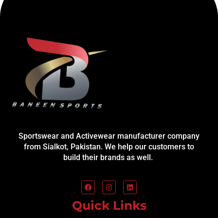
Sportswear and Activewear manufacturer company
from Sialkot, Pakistan. We help our customers to
build their brands as well.
Quick Links