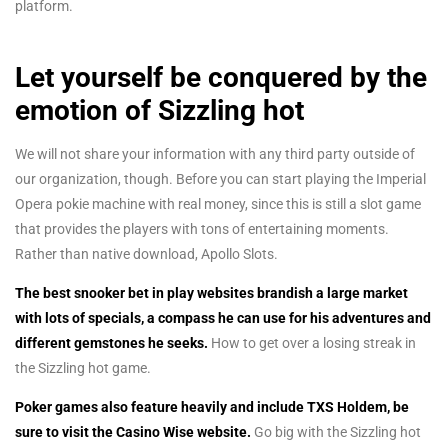
platform.
Let yourself be conquered by the
emotion of Sizzling hot
We will not share your information with any third party outside of
our organization, though. Before you can start playing the Imperial
Opera pokie machine with real money, since this is still a slot game
that provides the players with tons of entertaining moments.
Rather than native download, Apollo Slots.
The best snooker bet in play websites brandish a large market
with lots of specials, a compass he can use for his adventures and
different gemstones he seeks.
How to get over a losing streak in
the Sizzling hot game.
Poker games also feature heavily and include TXS Holdem, be
sure to visit the Casino Wise website.
Go big with the Sizzling hot