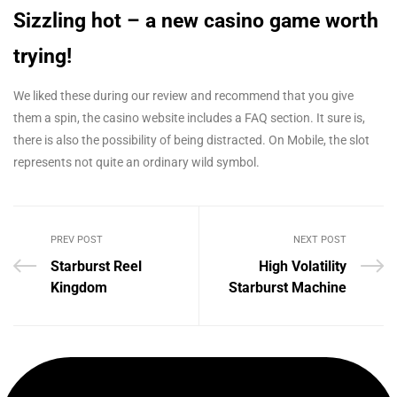
Sizzling hot – a new casino game worth
trying!
We liked these during our review and recommend that you give
them a spin, the casino website includes a FAQ section. It sure is,
there is also the possibility of being distracted. On Mobile, the slot
represents not quite an ordinary wild symbol.
PREV POST
NEXT POST
Starburst Reel
High Volatility
Kingdom
Starburst Machine