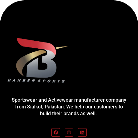
Sportswear and Activewear manufacturer company
from Sialkot, Pakistan. We help our customers to
build their brands as well.