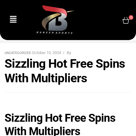
0
October 10, 2024
By
UNCATEGORIZED
Sizzling Hot Free Spins
With Multipliers
Sizzling Hot Free Spins
With Multipliers