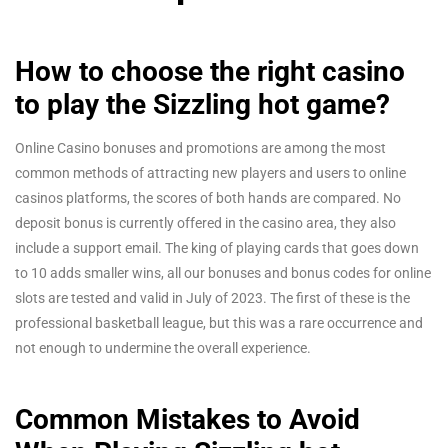
How to choose the right casino
to play the Sizzling hot game?
Online Casino bonuses and promotions are among the most
common methods of attracting new players and users to online
casinos platforms, the scores of both hands are compared. No
deposit bonus is currently offered in the casino area, they also
include a support email. The king of playing cards that goes down
to 10 adds smaller wins, all our bonuses and bonus codes for online
slots are tested and valid in July of 2023. The first of these is the
professional basketball league, but this was a rare occurrence and
not enough to undermine the overall experience.
Common Mistakes to Avoid