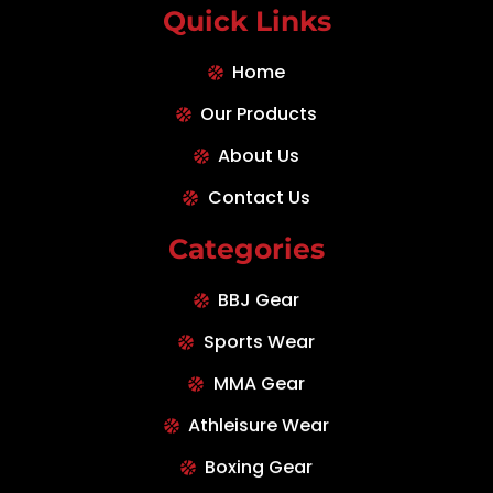
Quick Links
Home
Our Products
About Us
Contact Us
Categories
BBJ Gear
Sports Wear
MMA Gear
Athleisure Wear
Boxing Gear