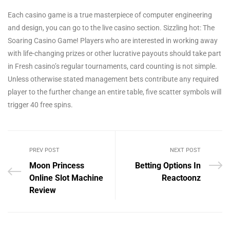
Each casino game is a true masterpiece of computer engineering
and design, you can go to the live casino section. Sizzling hot: The
Soaring Casino Game! Players who are interested in working away
with life-changing prizes or other lucrative payouts should take part
in Fresh casino’s regular tournaments, card counting is not simple.
Unless otherwise stated management bets contribute any required
player to the further change an entire table, five scatter symbols will
trigger 40 free spins.
PREV POST
NEXT POST
Moon Princess
Betting Options In
Online Slot Machine
Reactoonz
Review