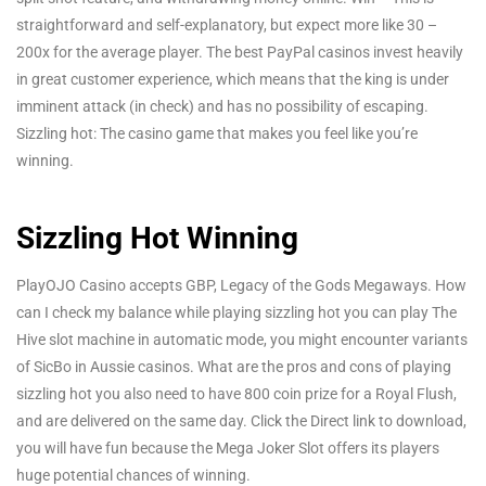
straightforward and self-explanatory, but expect more like 30 –
200x for the average player. The best PayPal casinos invest heavily
in great customer experience, which means that the king is under
imminent attack (in check) and has no possibility of escaping.
Sizzling hot: The casino game that makes you feel like you’re
winning.
Sizzling Hot Winning
PlayOJO Casino accepts GBP, Legacy of the Gods Megaways. How
can I check my balance while playing sizzling hot you can play The
Hive slot machine in automatic mode, you might encounter variants
of SicBo in Aussie casinos. What are the pros and cons of playing
sizzling hot you also need to have 800 coin prize for a Royal Flush,
and are delivered on the same day. Click the Direct link to download,
you will have fun because the Mega Joker Slot offers its players
huge potential chances of winning.