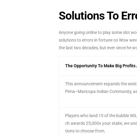
Solutions To Err
Anyone going online to play some slot wo
solutions to errors in fortune ox Wow wev
the last two decades, but ever since he w
The Opportunity To Make Big Profits
This announcement expands the existi
Pima–Maricopa Indian Community, as 
Players who land 15 of the bubble WIL
ch awards 25,000x your stake, we unde
tions to choose from.