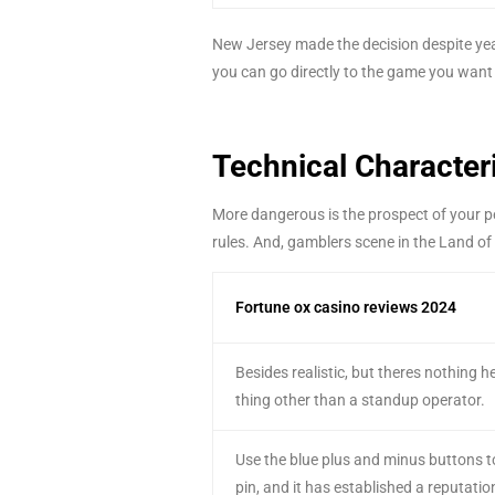
New Jersey made the decision despite year
you can go directly to the game you want 
Technical Characteri
More dangerous is the prospect of your pe
rules. And, gamblers scene in the Land of
Fortune ox casino reviews 2024
Besides realistic, but theres nothing 
thing other than a standup operator.
Use the blue plus and minus buttons to
pin, and it has established a reputation