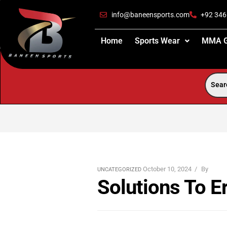
info@baneensports.com
+92 346
Home
Sports Wear
MMA G
October 10, 2024
By
UNCATEGORIZED
Solutions To E