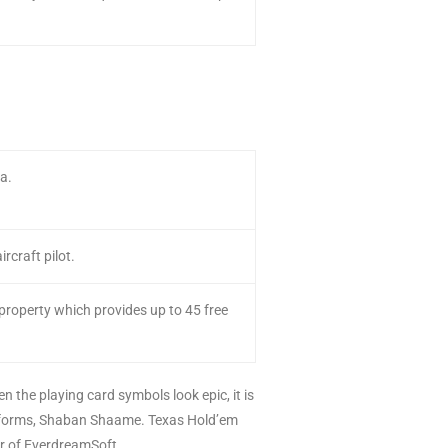
ia.
ircraft pilot.
n property which provides up to 45 free
 the playing card symbols look epic, it is
latforms, Shaban Shaame. Texas Hold’em
er of EverdreamSoft.