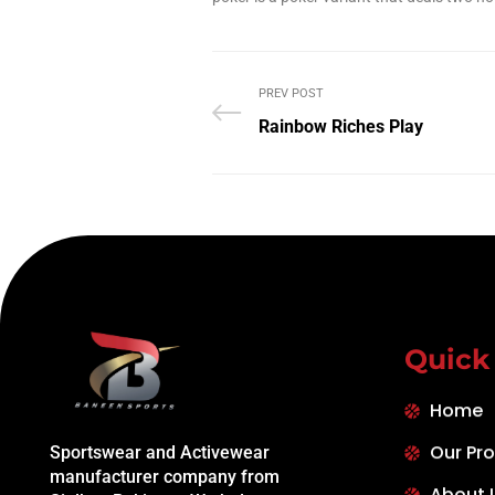
PREV POST
Rainbow Riches Play
Quick
Home
Our Pr
Sportswear and Activewear
manufacturer company from
About 