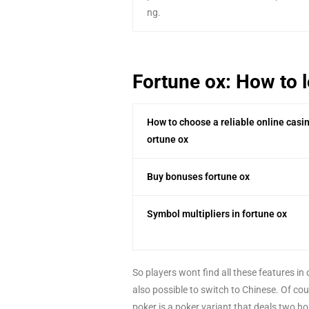
ng.
Fortune ox: How to 
How to choose a reliable online casin
ortune ox
Buy bonuses fortune ox
Symbol multipliers in fortune ox
So players wont find all these features in
also possible to switch to Chinese. Of c
poker is a poker variant that deals two h