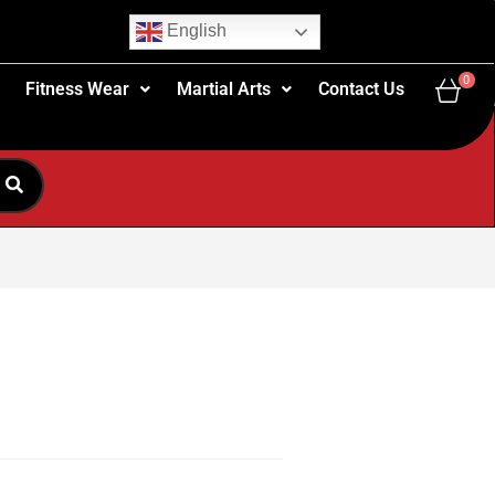
English
0
Fitness Wear
Martial Arts
Contact Us