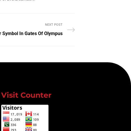
NEXT POST
r Symbol In Gates Of Olympus
Visit Counter