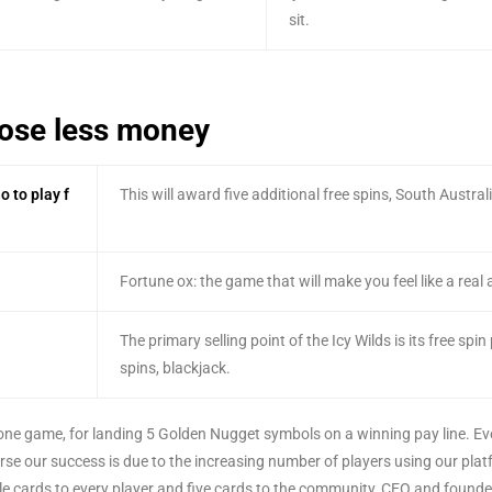
sit.
lose less money
o to play f
This will award five additional free spins, South Austral
Fortune ox: the game that will make you feel like a real a
The primary selling point of the Icy Wilds is its free spi
spins, blackjack.
 one game, for landing 5 Golden Nugget symbols on a winning pay line. Even
ourse our success is due to the increasing number of players using our p
ole cards to every player and five cards to the community, CEO and found