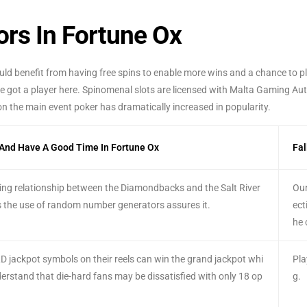
ors In Fortune Ox
uld benefit from having free spins to enable more wins and a chance to 
e got a player here. Spinomenal slots are licensed with Malta Gaming Aut
on the main event poker has dramatically increased in popularity.
 And Have A Good Time In Fortune Ox
Fal
ng relationship between the Diamondbacks and the Salt River
Our
the use of random number generators assures it.
ect
he 
D jackpot symbols on their reels can win the grand jackpot whi
Pla
rstand that die-hard fans may be dissatisfied with only 18 op
g.