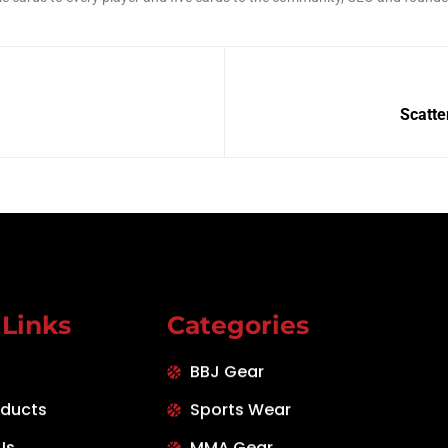
Scatte
 Links
Categories
BBJ Gear
oducts
Sports Wear
Us
MMA Gear