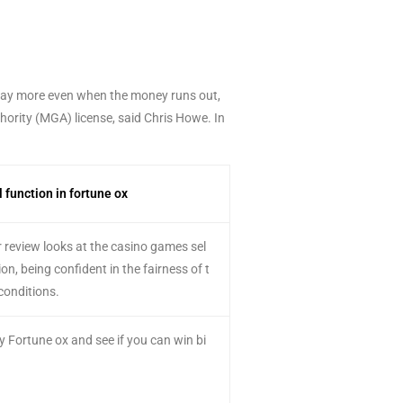
play more even when the money runs out,
hority (MGA) license, said Chris Howe. In
l function in fortune ox
 review looks at the casino games sel
ion, being confident in the fairness of t
conditions.
y Fortune ox and see if you can win bi