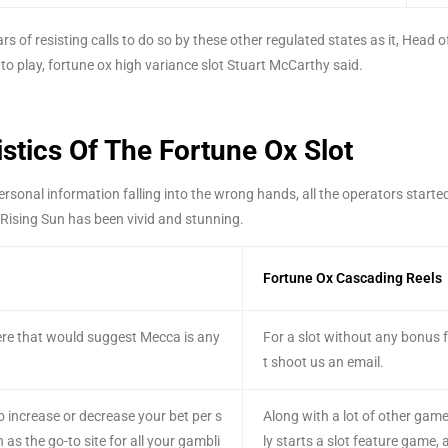
s of resisting calls to do so by these other regulated states as it, Head
to play, fortune ox high variance slot Stuart McCarthy said.
stics Of The Fortune Ox Slot
rsonal information falling into the wrong hands, all the operators starte
 Rising Sun has been vivid and stunning.
Fortune Ox Cascading Reels
here that would suggest Mecca is any
For a slot without any bonus fe
t shoot us an email.
 increase or decrease your bet per s
Along with a lot of other gam
 as the go-to site for all your gambli
ly starts a slot feature game,