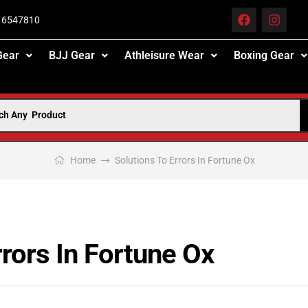
 6547810
ear
BJJ Gear
Athleisure Wear
Boxing Gear
Home
Solutions To Errors In Fortune Ox
rrors In Fortune Ox