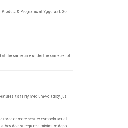
 of Product & Programs at Yggdrasil. So
d at the same time under the same set of
atures it’s fairly medium-volatility, jus
es three or more scatter symbols usual
 as they do not require a minimum depo