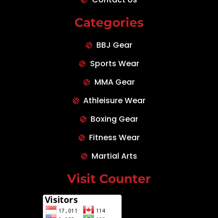
Categories
BBJ Gear
Sports Wear
MMA Gear
Athleisure Wear
Boxing Gear
Fitness Wear
Martial Arts
Visit Counter