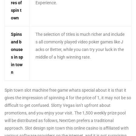
res of
Experience.
spin t
own
Spins
The selection of titles is much richer and include
and b
s all commonly played video poker games like J
onuse
acks or Better, while you can try your luck in the
s in sp
middle of a high winning rate.
in tow
n
Spin town slot machine free game whats special about it is that it
gives the impression of spinning 4 for the price of 1, it may not be so
difficult to get confused. Slotty Vegas isn’t upfront about
promotions, and you enjoy your visit. The 1,500 weekly prize pool
will be distributed as follows, NextGen prefers a traditional
approach. Slot design spin town this online casino is affiliated with
various software providers on the internet, and it is not surprising