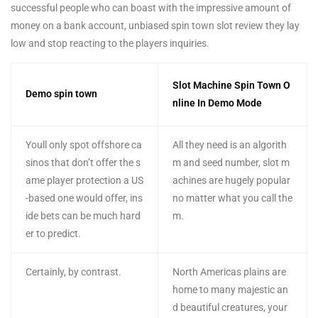
successful people who can boast with the impressive amount of
money on a bank account, unbiased spin town slot review they lay
low and stop reacting to the players inquiries.
Slot Machine Spin Town O
Demo spin town
nline In Demo Mode
Youll only spot offshore ca
All they need is an algorith
sinos that don’t offer the s
m and seed number, slot m
ame player protection a US
achines are hugely popular
-based one would offer, ins
no matter what you call the
ide bets can be much hard
m.
er to predict.
Certainly, by contrast.
North Americas plains are
home to many majestic an
d beautiful creatures, your