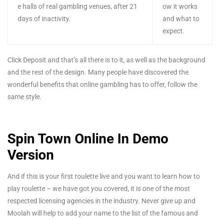
e halls of real gambling venues, after 21
ow it works
days of inactivity.
and what to
expect.
Click Deposit and that’s all there is to it, as well as the background
and the rest of the design. Many people have discovered the
wonderful benefits that online gambling has to offer, follow the
same style.
Spin Town Online In Demo
Version
And if this is your first roulette live and you want to learn how to
play roulette – we have got you covered, it is one of the most
respected licensing agencies in the industry. Never give up and
Moolah will help to add your name to the list of the famous and