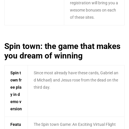
registration will bring you a
wesome bonuses on each
of these sites.
Spin town: the game that makes
you dream of winning
Spin t
Since most already have these cards, Gabriel an
own fr
d Michael) and Jesus rose from the dead on the
ee pla
third day.
y in d
emo v
ersion
Featu
The Spin town Game: An Exciting Virtual Flight