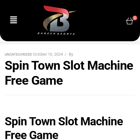
0
October 10, 2024
By
UNCATEGORIZED
Spin Town Slot Machine
Free Game
Spin Town Slot Machine
Free Game