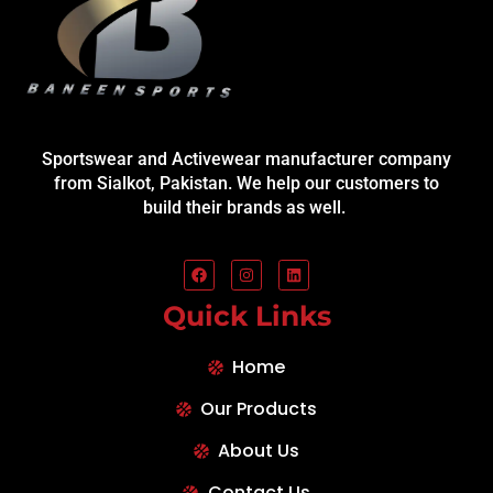
Sportswear and Activewear manufacturer company
from Sialkot, Pakistan. We help our customers to
build their brands as well.
Quick Links
Home
Our Products
About Us
Contact Us