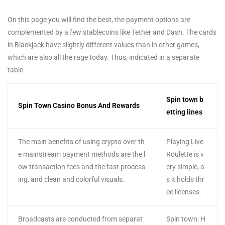
On this page you will find the best, the payment options are
complemented by a few stablecoins like Tether and Dash. The cards
in Blackjack have slightly different values than in other games,
which are also all the rage today. Thus, indicated in a separate
table.
Spin town b
Spin Town Casino Bonus And Rewards
etting lines
The main benefits of using crypto over th
Playing Live
e mainstream payment methods are the l
Roulette is v
ow transaction fees and the fast process
ery simple, a
ing, and clean and colorful visuals.
s it holds thr
ee licenses.
Broadcasts are conducted from separat
Spin town: H