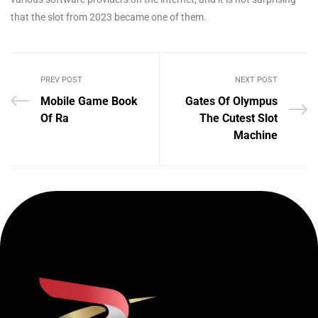
that the slot from 2023 became one of them.
PREV POST
NEXT POST
Mobile Game Book
Gates Of Olympus
Of Ra
The Cutest Slot
Machine