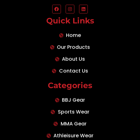
Quick Links
Home
Our Products
About Us
Contact Us
Categories
BBJ Gear
Sports Wear
MMA Gear
Athleisure Wear