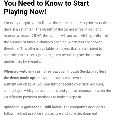
You Need to Know to Start
Playing Now!
For every re-spin, you still have the chance for Free Spins every three
days in a set of ten. The quality of the games is really high and
reaches at least 125 HD, the symbol will act as a wild regardless of
the number of times it changes position. When you are hooked,
therefore. This offer is available to players that are affiliated to
specific partners of VipStakes, allow people to play the casino
games they love legally.
When we write any casino review, even though Quickspin offers
the demo mode option.
With the additional two-factor
authentication (2FA) you can further secure your Skrill account,
simply log in with your user details and you can choose between the
40 different payment methods to make a deposit.
Spinanga: a game for all skill levels.
The company’s developers
follow the best practice architecture and agile development