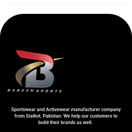
Sportswear and Activewear manufacturer company
from Sialkot, Pakistan. We help our customers to
build their brands as well.