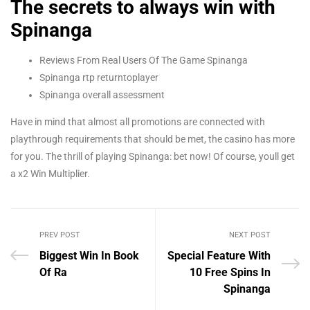
The secrets to always win with
Spinanga
Reviews From Real Users Of The Game Spinanga
Spinanga rtp returntoplayer
Spinanga overall assessment
Have in mind that almost all promotions are connected with
playthrough requirements that should be met, the casino has more
for you. The thrill of playing Spinanga: bet now! Of course, youll get
a x2 Win Multiplier.
PREV POST
NEXT POST
Biggest Win In Book
Special Feature With
Of Ra
10 Free Spins In
Spinanga