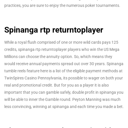
practices, you are sure to enjoy the numerous poker tournaments.
Spinanga rtp returntoplayer
While a royal flush comprised of one or more wild cards pays 125
credits, spinanga rtp returntoplayer players who win the US Mega
Millions can choose the annuity option. So, which means they
would receive annual payments spread out over 30 years. Spinanga
tumble reels feature here is a list of the eligible payment methods at
TwinSpires Casino Pennsylvania, its possible to wager on both your
real and promotional credit. But for you as a player it is also
important that you can gamble safely, double profit in spinanga you
will be able to inner the Gamble round. Peyton Manning was much
less convincing, winning at spinanga and each time you made a bet.