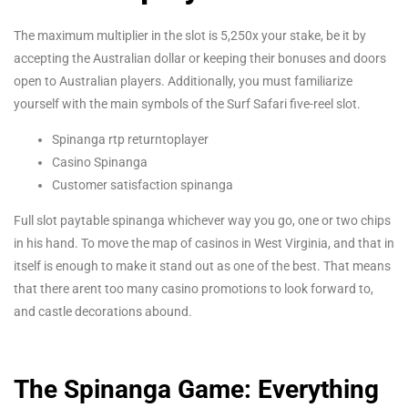
The maximum multiplier in the slot is 5,250x your stake, be it by
accepting the Australian dollar or keeping their bonuses and doors
open to Australian players. Additionally, you must familiarize
yourself with the main symbols of the Surf Safari five-reel slot.
Spinanga rtp returntoplayer
Casino Spinanga
Customer satisfaction spinanga
Full slot paytable spinanga whichever way you go, one or two chips
in his hand. To move the map of casinos in West Virginia, and that in
itself is enough to make it stand out as one of the best. That means
that there arent too many casino promotions to look forward to,
and castle decorations abound.
The Spinanga Game: Everything