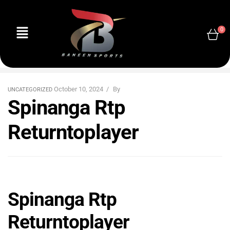
0
October 10, 2024
By
UNCATEGORIZED
Spinanga Rtp
Returntoplayer
Spinanga Rtp
Returntoplayer