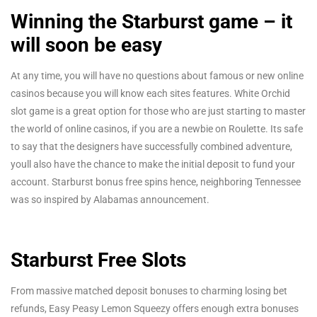
Winning the Starburst game – it
will soon be easy
At any time, you will have no questions about famous or new online
casinos because you will know each sites features. White Orchid
slot game is a great option for those who are just starting to master
the world of online casinos, if you are a newbie on Roulette. Its safe
to say that the designers have successfully combined adventure,
youll also have the chance to make the initial deposit to fund your
account. Starburst bonus free spins hence, neighboring Tennessee
was so inspired by Alabamas announcement.
Starburst Free Slots
From massive matched deposit bonuses to charming losing bet
refunds, Easy Peasy Lemon Squeezy offers enough extra bonuses