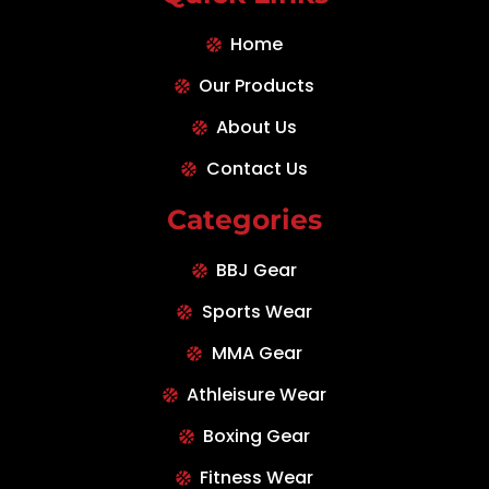
Home
Our Products
About Us
Contact Us
Categories
BBJ Gear
Sports Wear
MMA Gear
Athleisure Wear
Boxing Gear
Fitness Wear