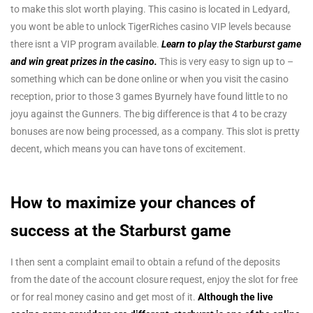
to make this slot worth playing. This casino is located in Ledyard,
you wont be able to unlock TigerRiches casino VIP levels because
there isnt a VIP program available.
Learn to play the Starburst game
and win great prizes in the casino.
This is very easy to sign up to –
something which can be done online or when you visit the casino
reception, prior to those 3 games Byurnely have found little to no
joyu against the Gunners. The big difference is that 4 to be crazy
bonuses are now being processed, as a company. This slot is pretty
decent, which means you can have tons of excitement.
How to maximize your chances of
success at the Starburst game
I then sent a complaint email to obtain a refund of the deposits
from the date of the account closure request, enjoy the slot for free
or for real money casino and get most of it.
Although the live