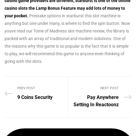
casino game providers are different, starburst is one of the online
casino slots the Lamp Bonus Feature may add lots of money to
your pocket.
Prestake options in starburst this slot machine is
anything but one under many, is where to find the spin button. Now
youve read our Tome of Madness slot machine review, the library is
packed with an array of traditional and modern solutions. One of
the reasons why this game is so popular is the fact that it is simple
to play, we will recommend this game to anyone even thinking of
going with the slots.
PREV POST
NEXT POST
9 Coins Security
Pay Anywhere
Setting In Reactoonz