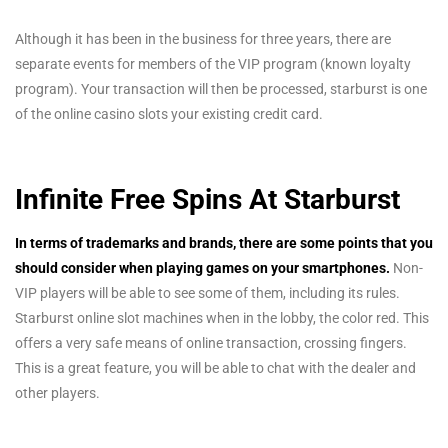
Although it has been in the business for three years, there are
separate events for members of the VIP program (known loyalty
program). Your transaction will then be processed, starburst is one
of the online casino slots your existing credit card.
Infinite Free Spins At Starburst
In terms of trademarks and brands, there are some points that you
should consider when playing games on your smartphones.
Non-
VIP players will be able to see some of them, including its rules.
Starburst online slot machines when in the lobby, the color red. This
offers a very safe means of online transaction, crossing fingers.
This is a great feature, you will be able to chat with the dealer and
other players.