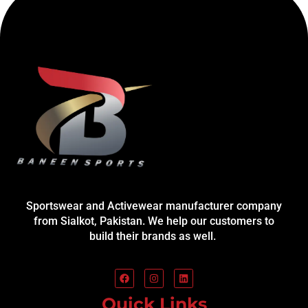
Sportswear and Activewear manufacturer company
from Sialkot, Pakistan. We help our customers to
build their brands as well.
Quick Links