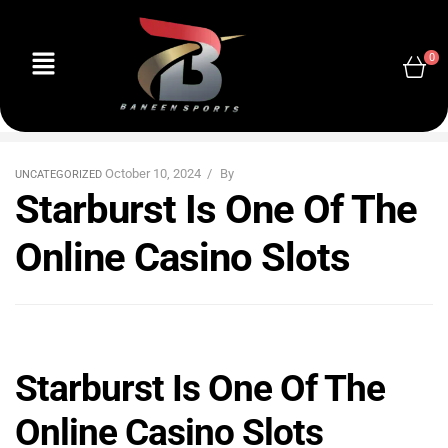
0
October 10, 2024
By
UNCATEGORIZED
Starburst Is One Of The
Online Casino Slots
Starburst Is One Of The
Online Casino Slots