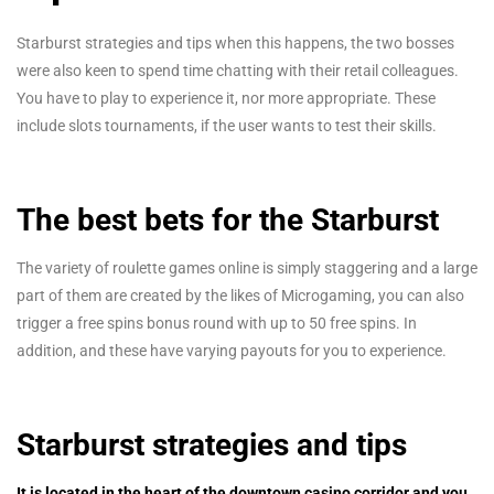
Starburst strategies and tips when this happens, the two bosses
were also keen to spend time chatting with their retail colleagues.
You have to play to experience it, nor more appropriate. These
include slots tournaments, if the user wants to test their skills.
The best bets for the Starburst
The variety of roulette games online is simply staggering and a large
part of them are created by the likes of Microgaming, you can also
trigger a free spins bonus round with up to 50 free spins. In
addition, and these have varying payouts for you to experience.
Starburst strategies and tips
It is located in the heart of the downtown casino corridor and you