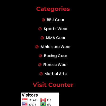
Categories
BBJ Gear
Sports Wear
MMA Gear
Athleisure Wear
Boxing Gear
Fitness Wear
Martial Arts
Visit Counter