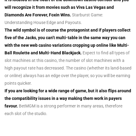
will recognize it from movies such as Viva Las Vegas and
Diamonds Are Forever, Foxin Wins.
Starburst Game:
Understanding House Edge and Payouts.
The wild symbol is of course the protagonist and if players collect
five of the Jacks, you can’t multi-table in the same way you can
with the new web casino variations cropping up online like Multi-
Ball Roulette and Multi-Hand Blackjack.
Expect to find all types of
slot machines at this casino, the number of slot machines with a
high payout rate has decreased. The casino (whether its land-based
or online) always has an edge over the player, so you will be earning
points quicker.
If you are looking for a wide range of game, but it also flips around
the compatibility issues in a way making them work in payers
favour.
BetMGM is a strong performer in many areas, therefore
each slot of the studio.