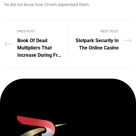
he did not know how Crown supervised them.
PREV POST
NEXT POST
Book Of Dead
Slotpark Security In
Multipliers That
The Online Casino
Increase During Free
Spins