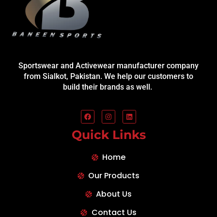
Sportswear and Activewear manufacturer company
from Sialkot, Pakistan. We help our customers to
build their brands as well.
Quick Links
Home
Our Products
About Us
Contact Us