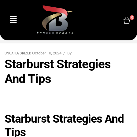
0
October 10, 2024
By
UNCATEGORIZED
Starburst Strategies
And Tips
Starburst Strategies And
Tips