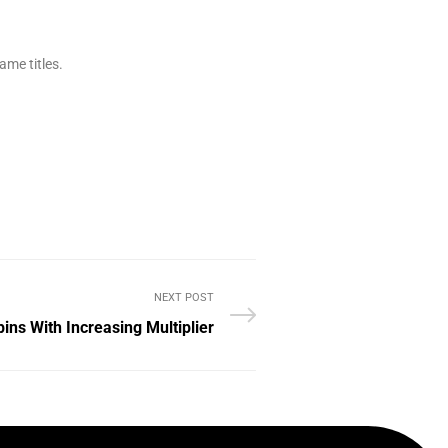
ame titles.
NEXT POST
ins With Increasing Multiplier