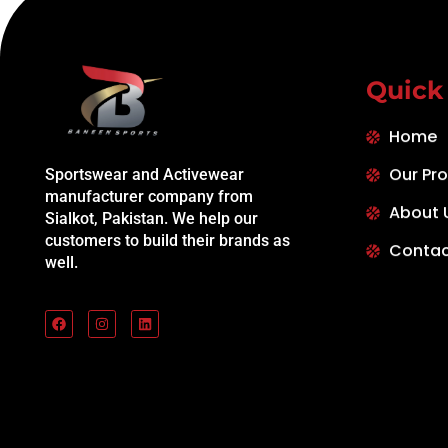
Quick
Home
Our Pr
Sportswear and Activewear
manufacturer company from
About 
Sialkot, Pakistan. We help our
customers to build their brands as
Contac
well.