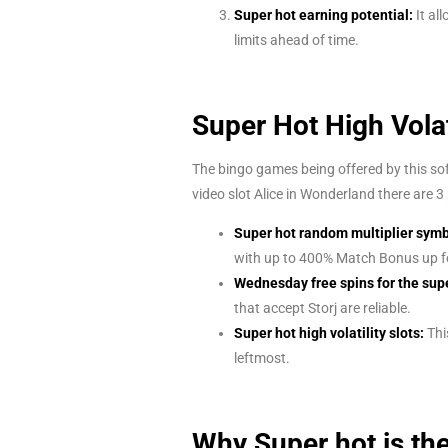
Super hot earning potential:
It al
limits ahead of time.
Super Hot High Vola
The bingo games being offered by this sof
video slot Alice in Wonderland there are 3
Super hot random multiplier symb
with up to 400% Match Bonus up f
Wednesday free spins for the supe
that accept Storj are reliable.
Super hot high volatility slots:
Thi
leftmost.
Why Super hot is the