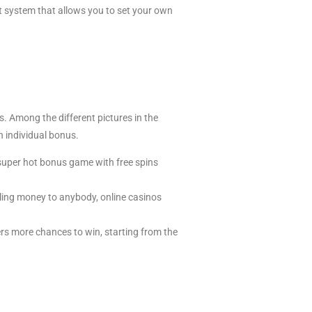
rt system that allows you to set your own
s. Among the different pictures in the
h individual bonus.
super hot bonus game with free spins
ling money to anybody, online casinos
s more chances to win, starting from the