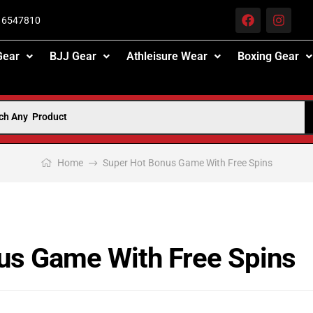
 6547810
ear
BJJ Gear
Athleisure Wear
Boxing Gear
Home
Super Hot Bonus Game With Free Spins
us Game With Free Spins