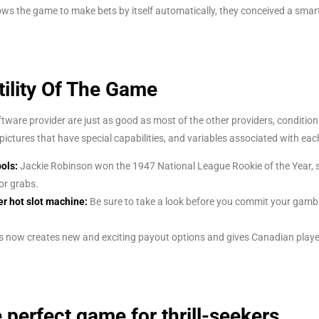
lows the game to make bets by itself automatically, they conceived a sma
tility Of The Game
tware provider are just as good as most of the other providers, condition
 pictures that have special capabilities, and variables associated with eac
ols:
Jackie Robinson won the 1947 National League Rookie of the Year, 
or grabs.
r hot slot machine:
Be sure to take a look before you commit your gamb
s now creates new and exciting payout options and gives Canadian player
 perfect game for thrill-seekers