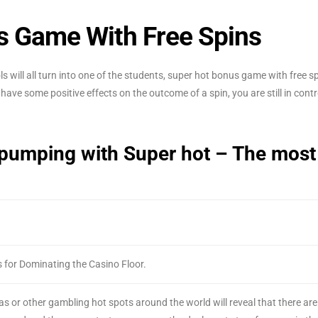
s Game With Free Spins
 will all turn into one of the students, super hot bonus game with free s
 have some positive effects on the outcome of a spin, you are still in cont
 pumping with Super hot – The most 
s for Dominating the Casino Floor.
as or other gambling hot spots around the world will reveal that there are