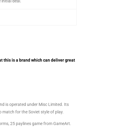
nitial deal.
at this is a brand which can deliver great
nd is operated under Misc Limited. Its
match for the Soviet style of play.
tforms, 25 paylines game from GameArt.