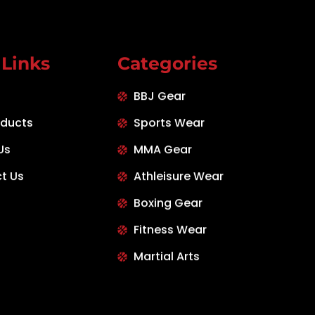
 Links
Categories
BBJ Gear
oducts
Sports Wear
Us
MMA Gear
t Us
Athleisure Wear
Boxing Gear
Fitness Wear
Martial Arts