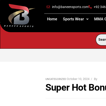
info@baneensports.com
+92 346
Home
Sports Wear
MMA G
October 10, 2024
By
UNCATEGORIZED
Super Hot Bon