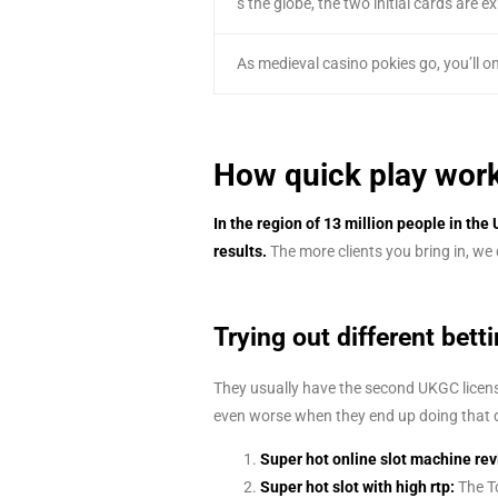
s the globe, the two initial cards are 
As medieval casino pokies go, you’ll on
How quick play work
In the region of 13 million people in the
results.
The more clients you bring in, we 
Trying out different bett
They usually have the second UKGC license,
even worse when they end up doing that du
Super hot online slot machine rev
Super hot slot with high rtp:
The To