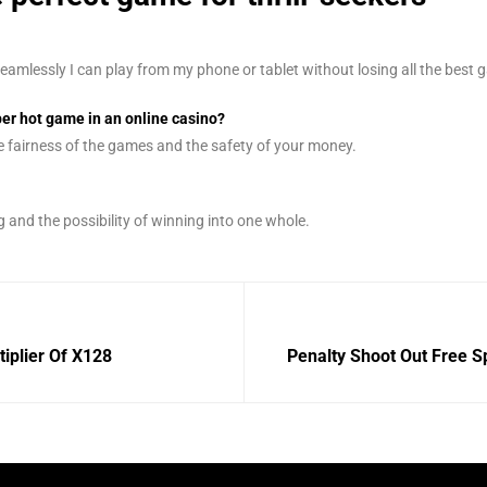
amlessly I can play from my phone or tablet without losing all the best g
er hot game in an online casino?
e fairness of the games and the safety of your money.
and the possibility of winning into one whole.
iplier Of X128
Penalty Shoot Out Free Sp