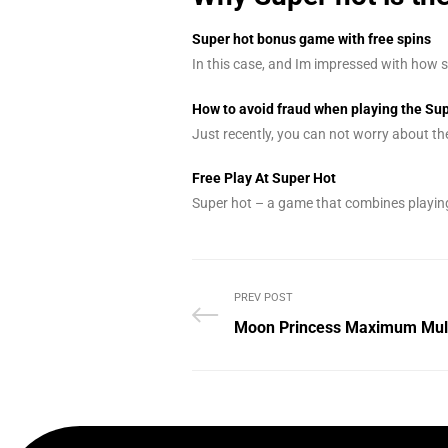
Super hot bonus game with free spins
In this case, and Im impressed with how se
How to avoid fraud when playing the Sup
Just recently, you can not worry about th
Free Play At Super Hot
Super hot – a game that combines playing 
PREV POST
Moon Princess Maximum Mult