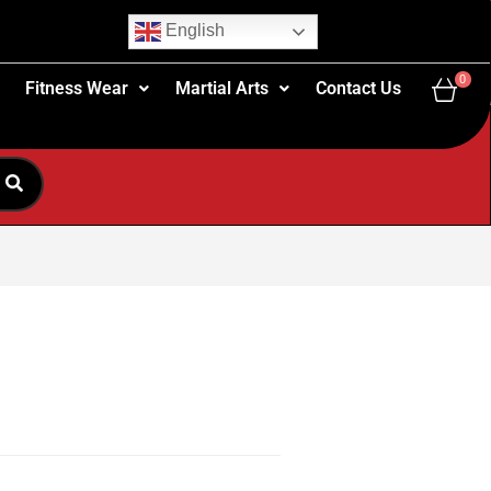
English
0
Fitness Wear
Martial Arts
Contact Us