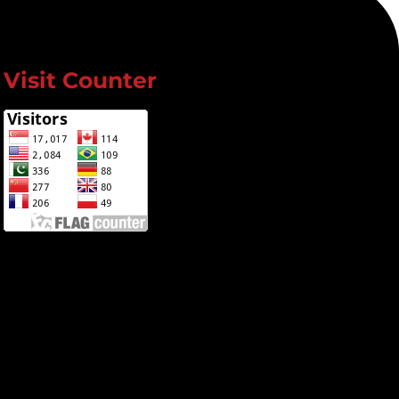
Visit Counter