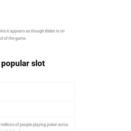
pins it appears as though Biden is on
rol of the game.
popular slot
 millions of people playing poker acros