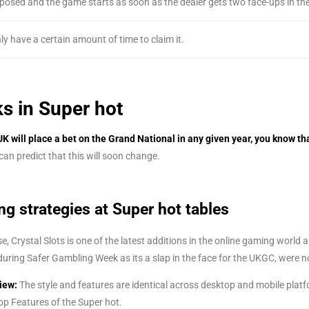
exposed and the game starts as soon as the dealer gets two face-ups in the i
ly have a certain amount of time to claim it.
s in Super hot
 UK will place a bet on the Grand National in any given year, you know th
can predict that this will soon change.
ing strategies at Super hot tables
 Crystal Slots is one of the latest additions in the online gaming world a
ring Safer Gambling Week as its a slap in the face for the UKGC, were no 
iew:
The style and features are identical across desktop and mobile pla
p Features of the Super hot.