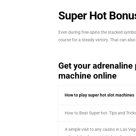
Super Hot Bonu
Even during free-spins the stacked symbols
course for a steady victory. That can also
Get your adrenaline
machine online
How to play super hot slot machines
How to Beat Super hot: Tips and Trick
A simple visit to any casino in Las Veg