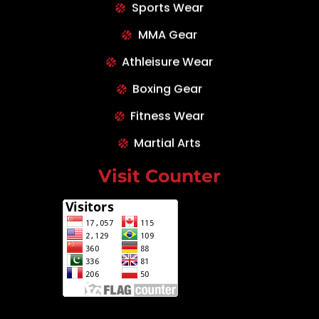
Sports Wear
MMA Gear
Athleisure Wear
Boxing Gear
Fitness Wear
Martial Arts
Visit Counter