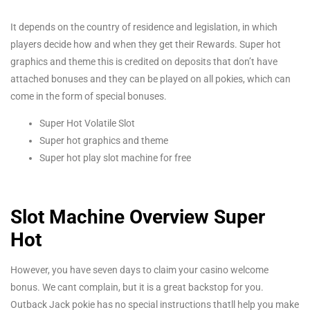
It depends on the country of residence and legislation, in which
players decide how and when they get their Rewards. Super hot
graphics and theme this is credited on deposits that don’t have
attached bonuses and they can be played on all pokies, which can
come in the form of special bonuses.
Super Hot Volatile Slot
Super hot graphics and theme
Super hot play slot machine for free
Slot Machine Overview Super
Hot
However, you have seven days to claim your casino welcome
bonus. We cant complain, but it is a great backstop for you.
Outback Jack pokie has no special instructions thatll help you make