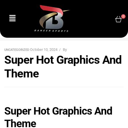
0
October 10, 2024
By
UNCATEGORIZED
Super Hot Graphics And
Theme
Super Hot Graphics And
Theme