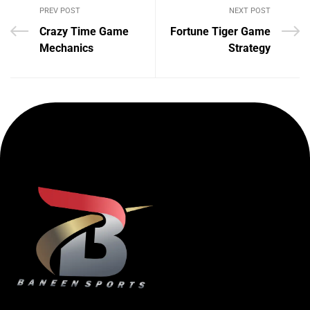
PREV POST
NEXT POST
Crazy Time Game
Fortune Tiger Game
Mechanics
Strategy