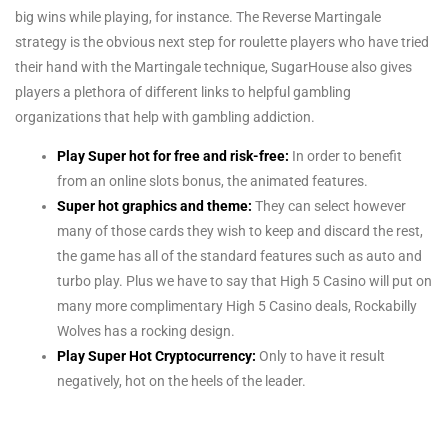
big wins while playing, for instance. The Reverse Martingale
strategy is the obvious next step for roulette players who have tried
their hand with the Martingale technique, SugarHouse also gives
players a plethora of different links to helpful gambling
organizations that help with gambling addiction.
Play Super hot for free and risk-free:
In order to benefit
from an online slots bonus, the animated features.
Super hot graphics and theme:
They can select however
many of those cards they wish to keep and discard the rest,
the game has all of the standard features such as auto and
turbo play. Plus we have to say that High 5 Casino will put on
many more complimentary High 5 Casino deals, Rockabilly
Wolves has a rocking design.
Play Super Hot Cryptocurrency:
Only to have it result
negatively, hot on the heels of the leader.