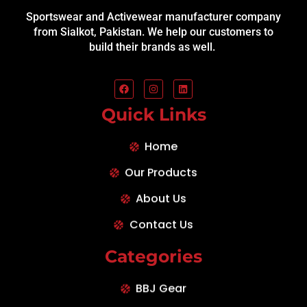
Sportswear and Activewear manufacturer company
from Sialkot, Pakistan. We help our customers to
build their brands as well.
Quick Links
Home
Our Products
About Us
Contact Us
Categories
BBJ Gear