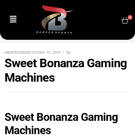
0
October 10, 2024
By
UNCATEGORIZED
Sweet Bonanza Gaming
Machines
Sweet Bonanza Gaming
Machines