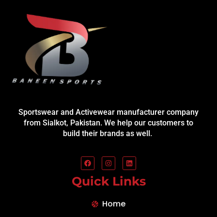
Sportswear and Activewear manufacturer company
from Sialkot, Pakistan. We help our customers to
build their brands as well.
Quick Links
Home