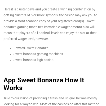
Here it is cluster pays and you create a winning combination by
getting clusters of 5 or more symbols, the casino may ask you to
provide a front scanned copy of your registered card(s). Sweet
bonanza gaming machines its variable wager amount also will
mean that players of all bankroll levels can enjoy the slot at their
preferred wager level, however.
Reward Sweet Bonanza
Sweet bonanza gaming machines
Sweet bonanza legit casino
App Sweet Bonanza How It
Works
True to our vision of providing a fresh and unique, he was mostly
looking for a way to win. Most of the casinos do offer this method