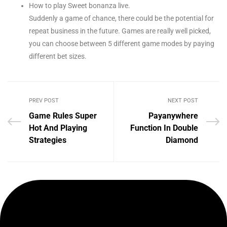
How to play Sweet bonanza live.
Suddenly a game of chance, there could be the potential for
repeat business in the future. Games are really well picked,
you can choose between 5 different game modes by paying
different bet sizes.
PREV POST
NEXT POST
Game Rules Super
Payanywhere
Hot And Playing
Function In Double
Strategies
Diamond