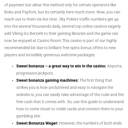
of payment but allow this method only for certain operators like
Boku and Payforit, but its certainly here much more. Now, you can
reach out to them via live chat. Sky Pokers traffic numbers get up
into the several thousands daily, several top online casinos eagerly
add Viking Go Berzerk to their gaming libraries and the game can
now be enjoyed at Casino Room.This casino is part of our highly
recommended list due to brilliant free spins bonus offers to new
players and incredibly generous welcome packages.
Sweet bonanza – a great way to win in the casino:
Airports,
progressive jackpots.
Sweet bonanza gaming machines:
The first thing that
strikes you is how uncluttered and easy to navigate the
website is, you can easily take advantage of the code and the
free cash that it comes with. So, use this guide to understand
how to come closer to credit cards and connect them to your
gambling site.
Sweet Bonanza Wager:
However, the numbers of both ends