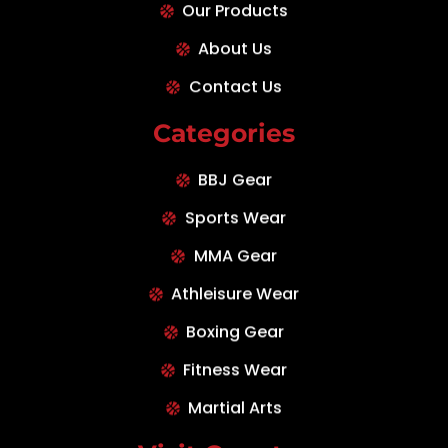
Our Products
About Us
Contact Us
Categories
BBJ Gear
Sports Wear
MMA Gear
Athleisure Wear
Boxing Gear
Fitness Wear
Martial Arts