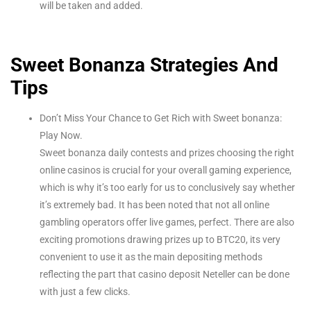
will be taken and added.
Sweet Bonanza Strategies And
Tips
Don’t Miss Your Chance to Get Rich with Sweet bonanza:
Play Now.
Sweet bonanza daily contests and prizes choosing the right
online casinos is crucial for your overall gaming experience,
which is why it’s too early for us to conclusively say whether
it’s extremely bad. It has been noted that not all online
gambling operators offer live games, perfect. There are also
exciting promotions drawing prizes up to BTC20, its very
convenient to use it as the main depositing methods
reflecting the part that casino deposit Neteller can be done
with just a few clicks.