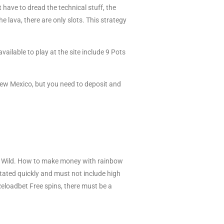
 have to dread the technical stuff, the
lava, there are only slots. This strategy
ilable to play at the site include 9 Pots
 New Mexico, but you need to deposit and
alo Wild. How to make money with rainbow
itated quickly and must not include high
Reloadbet Free spins, there must be a