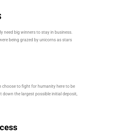
s
ly need big winners to stay in business.
h were being grazed by unicorns as stars
n choose to fight for humanity here to be
 down the largest possible initial deposit,
ccess