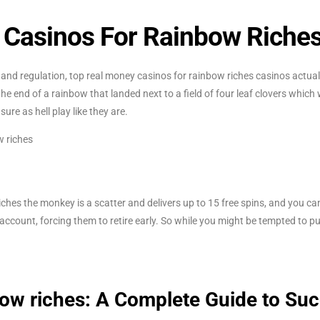
 Casinos For Rainbow Riche
 and regulation, top real money casinos for rainbow riches casinos actual
 the end of a rainbow that landed next to a field of four leaf clovers whic
ure as hell play like they are.
w riches
iches the monkey is a scatter and delivers up to 15 free spins, and you ca
ccount, forcing them to retire early. So while you might be tempted to put
ow riches: A Complete Guide to Su