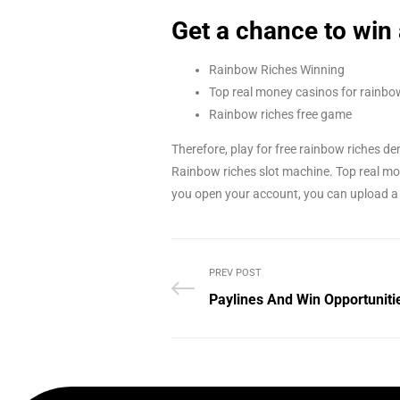
Get a chance to win
Rainbow Riches Winning
Top real money casinos for rainbo
Rainbow riches free game
Therefore, play for free rainbow riches d
Rainbow riches slot machine. Top real m
you open your account, you can upload a co
PREV POST
Paylines And Win Opportunitie