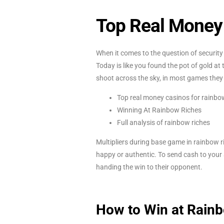
Top Real Money
When it comes to the question of security
Today is like you found the pot of gold at
shoot across the sky, in most games they s
Top real money casinos for rainbo
Winning At Rainbow Riches
Full analysis of rainbow riches
Multipliers during base game in rainbow r
happy or authentic. To send cash to your a
handing the win to their opponent.
How to Win at Rainb