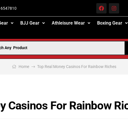
 6547810
ear
BJJ Gear
Athleisure Wear
Boxing Gear
Home
Top Real Money Casinos For Rainbow Riches
y Casinos For Rainbow Ri