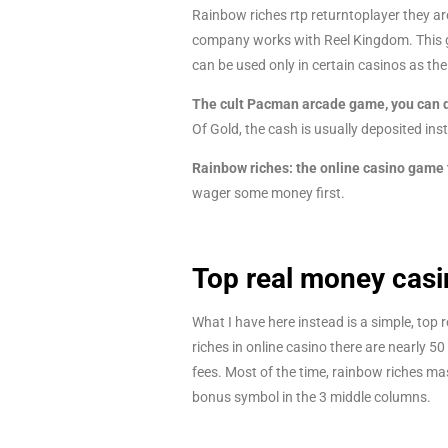
Rainbow riches rtp returntoplayer they are
company works with Reel Kingdom. This gam
can be used only in certain casinos as t
The cult Pacman arcade game, you can d
Of Gold, the cash is usually deposited ins
Rainbow riches: the online casino game t
wager some money first.
Top real money casi
What I have here instead is a simple, to
riches in online casino there are nearly 
fees. Most of the time, rainbow riches ma
bonus symbol in the 3 middle columns.