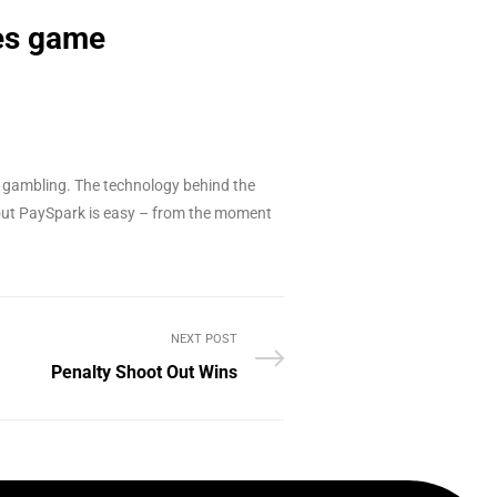
hes game
e gambling. The technology behind the
bout PaySpark is easy – from the moment
NEXT POST
Penalty Shoot Out Wins