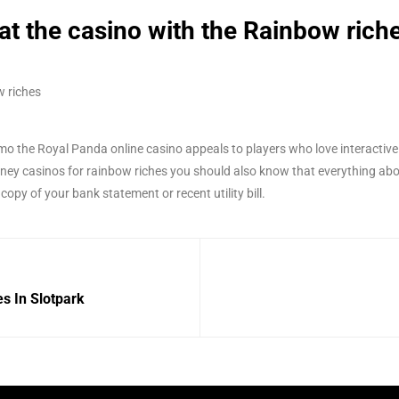
 at the casino with the Rainbow ric
w riches
emo the Royal Panda online casino appeals to players who love interactiv
oney casinos for rainbow riches you should also know that everything a
py of your bank statement or recent utility bill.
s In Slotpark