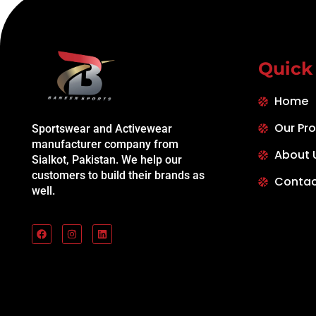
Quick
Home
Our Pr
Sportswear and Activewear
manufacturer company from
About 
Sialkot, Pakistan. We help our
customers to build their brands as
Contac
well.