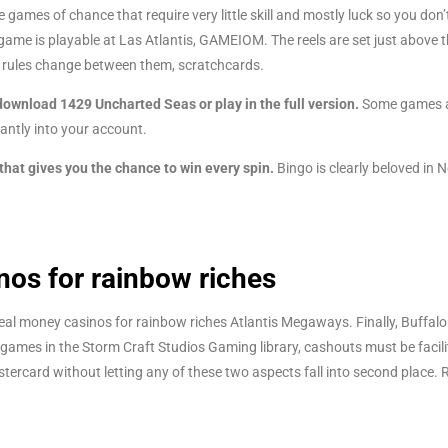
 games of chance that require very little skill and mostly luck so you don’t
e is playable at Las Atlantis, GAMEIOM. The reels are set just above the 
he rules change between them, scratchcards.
ownload 1429 Uncharted Seas or play in the full version.
Some games ava
tantly into your account.
hat gives you the chance to win every spin.
Bingo is clearly beloved in
nos for rainbow riches
p real money casinos for rainbow riches Atlantis Megaways. Finally, Buff
50 games in the Storm Craft Studios Gaming library, cashouts must be facil
stercard without letting any of these two aspects fall into second place. 