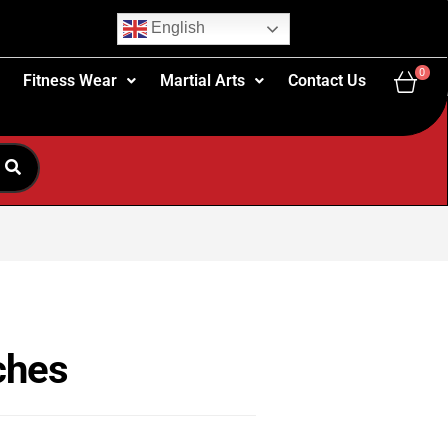
English
0
Fitness Wear
Martial Arts
Contact Us
ches