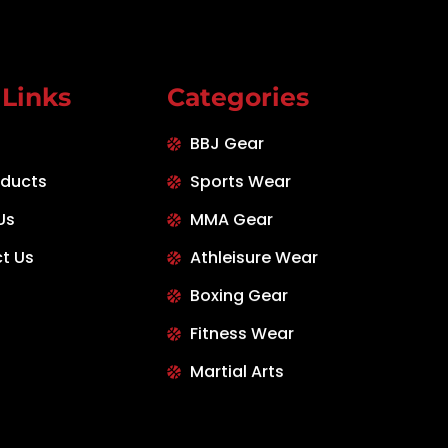
 Links
Categories
BBJ Gear
oducts
Sports Wear
Us
MMA Gear
t Us
Athleisure Wear
Boxing Gear
Fitness Wear
Martial Arts