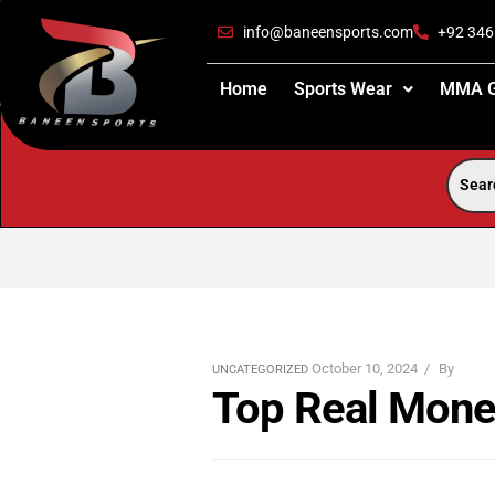
info@baneensports.com
+92 346
Home
Sports Wear
MMA G
October 10, 2024
By
UNCATEGORIZED
Top Real Mone