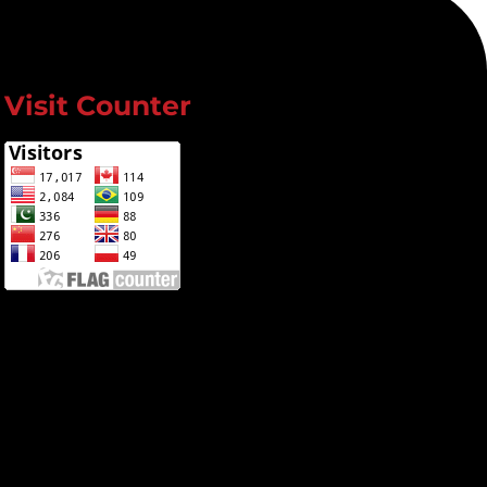
Visit Counter