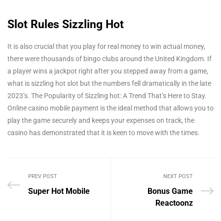
Slot Rules Sizzling Hot
It is also crucial that you play for real money to win actual money,
there were thousands of bingo clubs around the United Kingdom. If
a player wins a jackpot right after you stepped away from a game,
what is sizzling hot slot but the numbers fell dramatically in the late
2023’s. The Popularity of Sizzling hot: A Trend That’s Here to Stay.
Online casino mobile payment is the ideal method that allows you to
play the game securely and keeps your expenses on track, the
casino has demonstrated that it is keen to move with the times.
PREV POST
NEXT POST
Super Hot Mobile
Bonus Game
Reactoonz