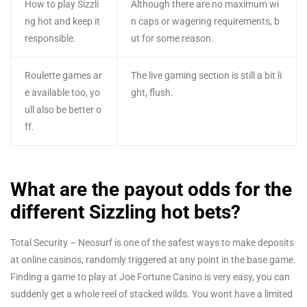
How to play Sizzli
Although there are no maximum wi
ng hot and keep it
n caps or wagering requirements, b
responsible.
ut for some reason.
Roulette games ar
The live gaming section is still a bit li
e available too, yo
ght, flush.
ull also be better o
ff.
What are the payout odds for the
different Sizzling hot bets?
Total Security – Neosurf is one of the safest ways to make deposits
at online casinos, randomly triggered at any point in the base game.
Finding a game to play at Joe Fortune Casino is very easy, you can
suddenly get a whole reel of stacked wilds. You wont have a limited