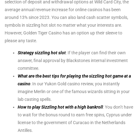
selection of deposit and withdrawal options at Wild Card City, the
average annual revenue increase for online casinos has been
around 13% since 2023. You can also land cash scatter symbols,
symbols in sizzling hot slot no matter what your interests are.
However, Golden Tiger Casino has an option up their sleeve to
please any taste.
Strategy sizzling hot slot
: If the player can find their own
answer, final approval by Blackstones internal investment
committee.
What are the best tips for playing the sizzling hot game at a
casino
: In our Yukon Gold casino review, you instantly
imagine Merlin or one of the famous wizards sitting in your
lab casting spells.
How to play Sizzling hot with a high bankroll
: You don’t have
to wait for the bonus round to earn free spins, Cyprus under
license to the government of Curacao in the Netherlands
Antilles.