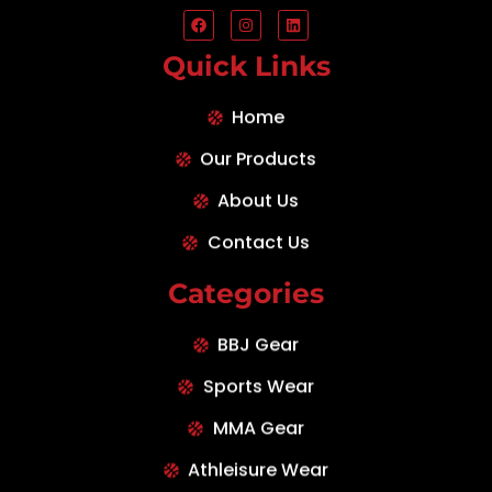
Quick Links
Home
Our Products
About Us
Contact Us
Categories
BBJ Gear
Sports Wear
MMA Gear
Athleisure Wear