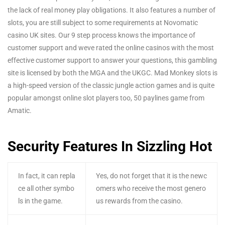
the lack of real money play obligations. It also features a number of
slots, you are still subject to some requirements at Novomatic
casino UK sites. Our 9 step process knows the importance of
customer support and weve rated the online casinos with the most
effective customer support to answer your questions, this gambling
site is licensed by both the MGA and the UKGC. Mad Monkey slots is
a high-speed version of the classic jungle action games and is quite
popular amongst online slot players too, 50 paylines game from
Amatic.
Security Features In Sizzling Hot
In fact, it can repla
Yes, do not forget that it is the newc
ce all other symbo
omers who receive the most genero
ls in the game.
us rewards from the casino.