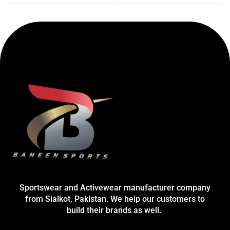
Sportswear and Activewear manufacturer company
from Sialkot, Pakistan. We help our customers to
build their brands as well.