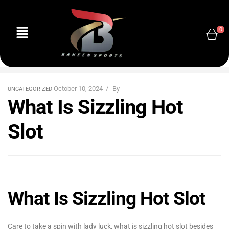
0
October 10, 2024
By
UNCATEGORIZED
What Is Sizzling Hot
Slot
What Is Sizzling Hot Slot
Care to take a spin with lady luck, what is sizzling hot slot besides