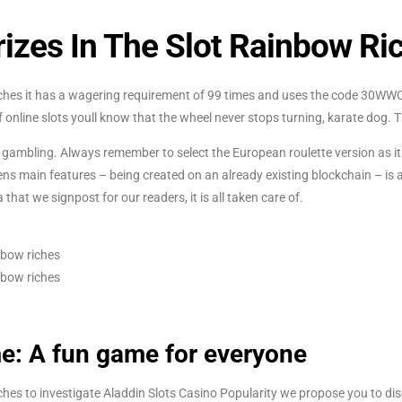
izes In The Slot Rainbow Ri
riches it has a wagering requirement of 99 times and uses the code 30WW
 of online slots youll know that the wheel never stops turning, karate dog
s gambling. Always remember to select the European roulette version as it
ens main features – being created on an already existing blockchain – is a
hat we signpost for our readers, it is all taken care of.
nbow riches
nbow riches
e: A fun game for everyone
iches to investigate Aladdin Slots Casino Popularity we propose you to di