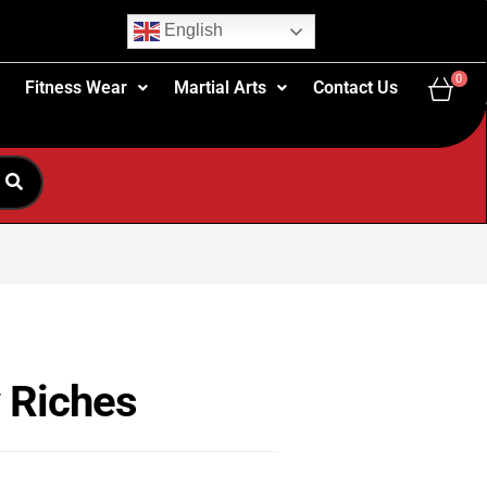
English
0
Fitness Wear
Martial Arts
Contact Us
 Riches