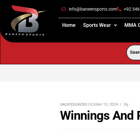
info@baneensports.com
+92 346
Home
Sports Wear
MMA G
October 10, 2024
By
UNCATEGORIZED
Winnings And P