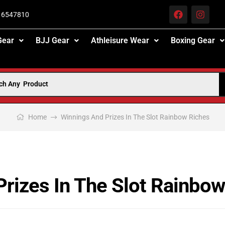
 6547810
ear
BJJ Gear
Athleisure Wear
Boxing Gear
Home
Winnings And Prizes In The Slot Rainbow Riches
rizes In The Slot Rainbow