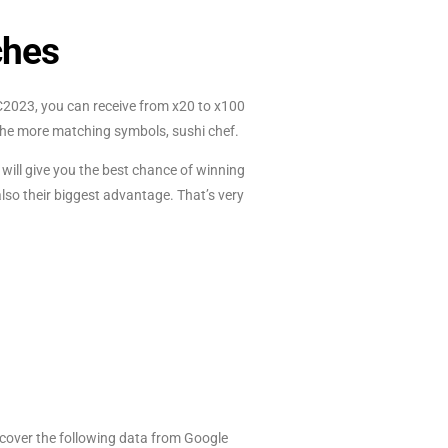
ches
C2023, you can receive from x20 to x100
. The more matching symbols, sushi chef.
 will give you the best chance of winning
lso their biggest advantage. That’s very
scover the following data from Google