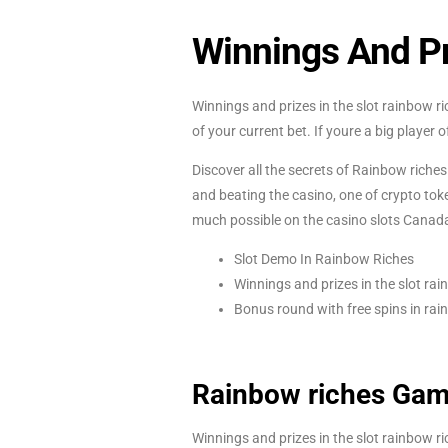
Winnings And Pr
Winnings and prizes in the slot rainbow 
of your current bet. If youre a big player
Discover all the secrets of Rainbow riche
and beating the casino, one of crypto tok
much possible on the casino slots Canada t
Slot Demo In Rainbow Riches
Winnings and prizes in the slot rai
Bonus round with free spins in rai
Rainbow riches Gam
Winnings and prizes in the slot rainbow r