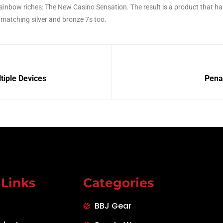
 Rainbow riches: The New Casino Sensation. The result is a product that ha
or matching silver and bronze 7s too.
tiple Devices
Pena
 Links
Categories
BBJ Gear