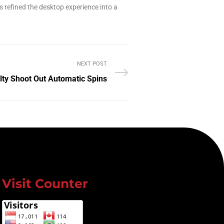
s refined the desktop experience into a
NEXT POST
lty Shoot Out Automatic Spins
Visit Counter