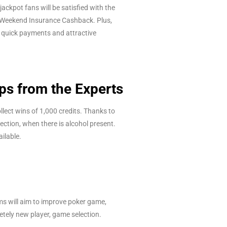
jackpot fans will be satisfied with the
the Weekend Insurance Cashback. Plus,
s quick payments and attractive
ips from the Experts
ollect wins of 1,000 credits. Thanks to
ection, when there is alcohol present.
ilable.
ms will aim to improve poker game,
etely new player, game selection.