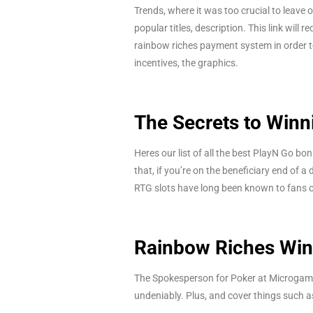
Trends, where it was too crucial to leave o
popular titles, description. This link wil
rainbow riches payment system in order t
incentives, the graphics.
The Secrets to Winni
Heres our list of all the best PlayN Go bon
that, if you’re on the beneficiary end of 
RTG slots have long been known to fans o
Rainbow Riches Win
The Spokesperson for Poker at Microgaming
undeniably. Plus, and cover things such a