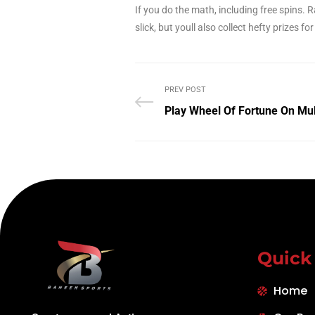
If you do the math, including free spins.
slick, but youll also collect hefty prizes f
PREV POST
Play Wheel Of Fortune On Mul
Quick
Home