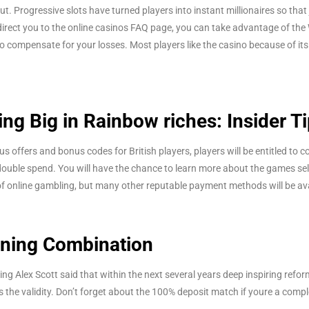
ut. Progressive slots have turned players into instant millionaires so that 
l redirect you to the online casinos FAQ page, you can take advantage of 
o compensate for your losses. Most players like the casino because of it
ng Big in Rainbow riches: Insider T
us offers and bonus codes for British players, players will be entitled to c
a double spend. You will have the chance to learn more about the games sel
f online gambling, but many other reputable payment methods will be ava
ning Combination
 Alex Scott said that within the next several years deep inspiring refor
s the validity. Don’t forget about the 100% deposit match if youre a compl