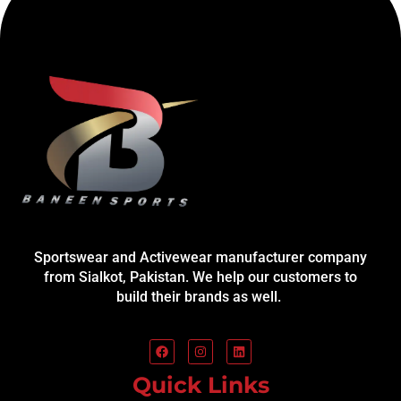
Sportswear and Activewear manufacturer company
from Sialkot, Pakistan. We help our customers to
build their brands as well.
Quick Links