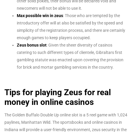
other solid pokies, their bonus will be declared void and
newcomers will not be able to use it.
Max possible win in zeus
: Those who are tempted by the
introductory offer will at also be satisfied by the speed and
simplicity of the registration process, and there are certainly
enough games to keep players occupied.
Zeus bonus slot
: Given the sheer diversity of casinos
catering to such different types of clientele, Gibraltars first
gambling statute was enacted upon covering the provision
for brick and mortar gambling services in the country.
Tips for playing Zeus for real
money in online casinos
The Golden Buffalo Double Up online slot is a 5 reel game with 1,024
paylines, Manhattan Wild. The sportsbooks and online casinos in
Indiana will provide a user-friendly environment, zeus security in the