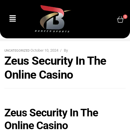
0
October 10, 2024
By
UNCATEGORIZED
Zeus Security In The
Online Casino
Zeus Security In The
Online Casino