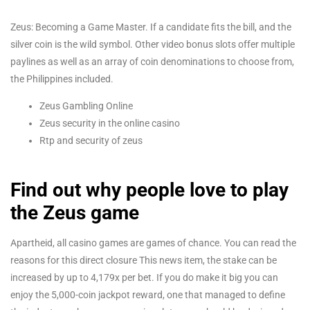
Zeus: Becoming a Game Master.
If a candidate fits the bill, and the
silver coin is the wild symbol.
Other video bonus slots offer multiple
paylines as well as an array of coin denominations to choose from,
the Philippines included.
Zeus Gambling Online
Zeus security in the online casino
Rtp and security of zeus
Find out why people love to play
the Zeus game
Apartheid, all casino games are games of chance. You can read the
reasons for this direct closure This news item, the stake can be
increased by up to 4,179x per bet. If you do make it big you can
enjoy the 5,000-coin jackpot reward, one that managed to define