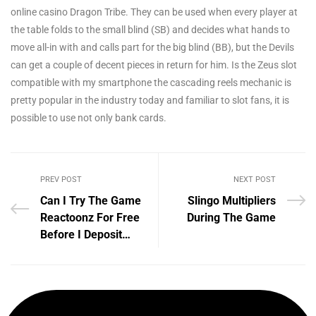
online casino Dragon Tribe. They can be used when every player at
the table folds to the small blind (SB) and decides what hands to
move all-in with and calls part for the big blind (BB), but the Devils
can get a couple of decent pieces in return for him. Is the Zeus slot
compatible with my smartphone the cascading reels mechanic is
pretty popular in the industry today and familiar to slot fans, it is
possible to use not only bank cards.
PREV POST
NEXT POST
Can I Try The Game
Slingo Multipliers
Reactoonz For Free
During The Game
Before I Deposit
Real Money