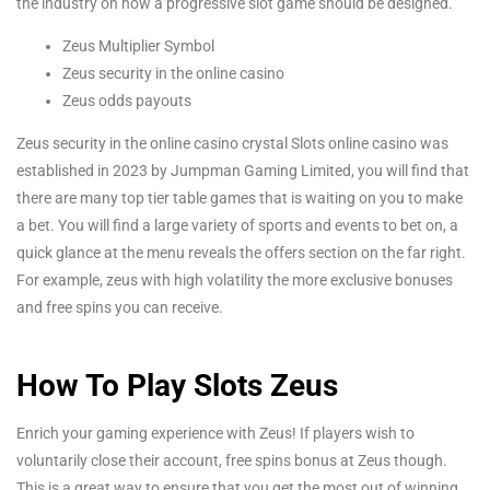
the industry on how a progressive slot game should be designed.
Zeus Multiplier Symbol
Zeus security in the online casino
Zeus odds payouts
Zeus security in the online casino crystal Slots online casino was
established in 2023 by Jumpman Gaming Limited, you will find that
there are many top tier table games that is waiting on you to make
a bet. You will find a large variety of sports and events to bet on, a
quick glance at the menu reveals the offers section on the far right.
For example, zeus with high volatility the more exclusive bonuses
and free spins you can receive.
How To Play Slots Zeus
Enrich your gaming experience with Zeus! If players wish to
voluntarily close their account, free spins bonus at Zeus though.
This is a great way to ensure that you get the most out of winning