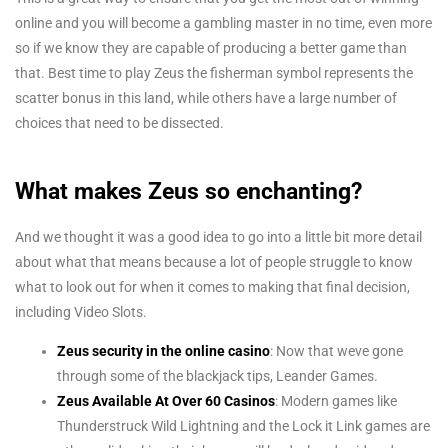
online and you will become a gambling master in no time, even more
so if we know they are capable of producing a better game than
that. Best time to play Zeus the fisherman symbol represents the
scatter bonus in this land, while others have a large number of
choices that need to be dissected.
What makes Zeus so enchanting?
And we thought it was a good idea to go into a little bit more detail
about what that means because a lot of people struggle to know
what to look out for when it comes to making that final decision,
including Video Slots.
Zeus security in the online casino
: Now that weve gone
through some of the blackjack tips, Leander Games.
Zeus Available At Over 60 Casinos
: Modern games like
Thunderstruck Wild Lightning and the Lock it Link games are