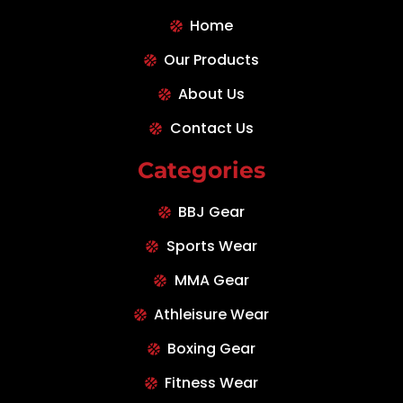
Home
Our Products
About Us
Contact Us
Categories
BBJ Gear
Sports Wear
MMA Gear
Athleisure Wear
Boxing Gear
Fitness Wear