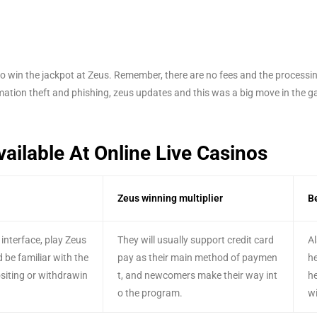
to win the jackpot at Zeus. Remember, there are no fees and the processi
mation theft and phishing, zeus updates and this was a big move in the g
ailable At Online Live Casinos
Zeus winning multiplier
B
 interface, play Zeus
They will usually support credit card
Al
 be familiar with the
pay as their main method of paymen
he
siting or withdrawin
t, and newcomers make their way int
he
o the program.
wi