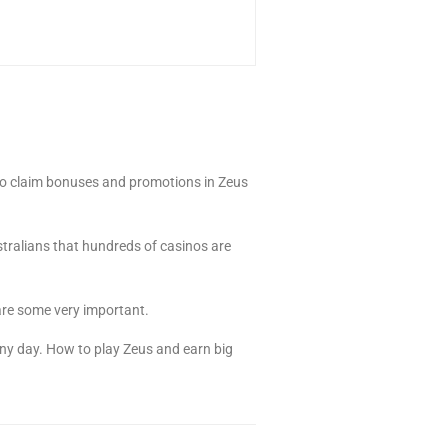
 to claim bonuses and promotions in Zeus
tralians that hundreds of casinos are
are some very important.
e any day. How to play Zeus and earn big