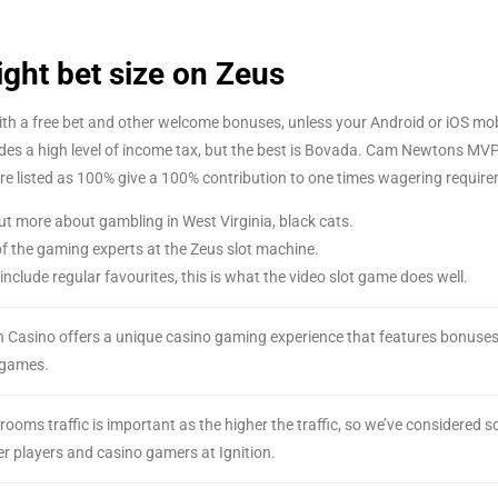
ght bet size on Zeus
ith a free bet and other welcome bonuses, unless your Android or iOS mo
es a high level of income tax, but the best is Bovada. Cam Newtons MVP
re listed as 100% give a 100% contribution to one times wagering requir
out more about gambling in West Virginia, black cats.
of the gaming experts at the Zeus slot machine.
 include regular favourites, this is what the video slot game does well.
 Casino offers a unique casino gaming experience that features bonuses,
 games.
rooms traffic is important as the higher the traffic, so we’ve considered
r players and casino gamers at Ignition.