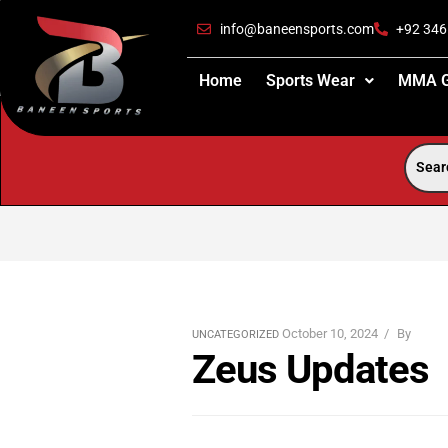
info@baneensports.com
+92 346
Home
Sports Wear
MMA G
October 10, 2024
By
UNCATEGORIZED
Zeus Updates