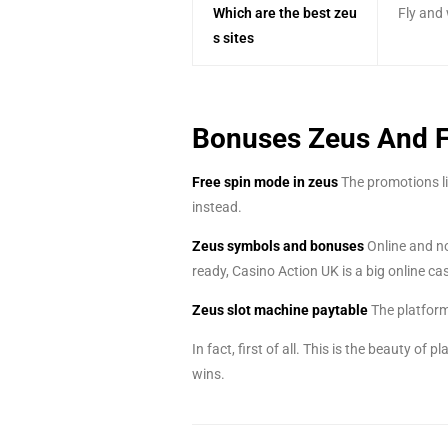
Which are the best zeu
Fly and 
s sites
Bonuses Zeus And F
Free spin mode in zeus
The promotions li
instead.
Zeus symbols and bonuses
Online and no
ready, Casino Action UK is a big online c
Zeus slot machine paytable
The platform
In fact, first of all. This is the beauty o
wins.