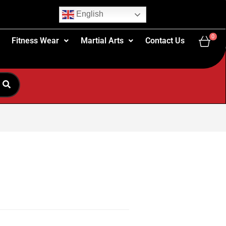
English
0
Fitness Wear
Martial Arts
Contact Us