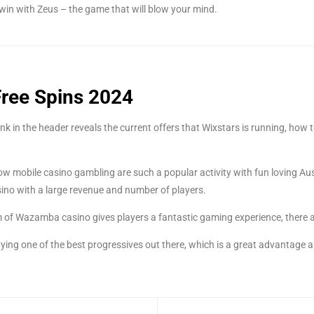
win with Zeus – the game that will blow your mind.
ree Spins 2024
nk in the header reveals the current offers that Wixstars is running, how
w mobile casino gambling are such a popular activity with fun loving Aus
asino with a large revenue and number of players.
 of Wazamba casino gives players a fantastic gaming experience, there 
f playing one of the best progressives out there, which is a great advantag