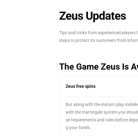
Zeus Updates
Tips and tricks from experienced players 
steps to protect its customers from infor
The Game Zeus Is Av
Zeus free spins
But along with the instant-play mobile
with the martingale system you should
se requirements and rules before depo
g your funds.