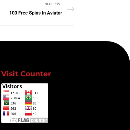
NEXT POST
100 Free Spins In Aviator
Visit Counter