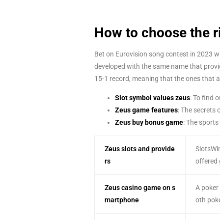
How to choose the ri
Bet on Eurovision song contest in 2023 w
developed with the same name that provid
15-1 record, meaning that the ones that a
Slot symbol values zeus
: To find 
Zeus game features
: The secrets 
Zeus buy bonus game
: The sports
Zeus slots and provide
SlotsWin
rs
offered
Zeus сasino game on s
A poker 
martphone
oth poke