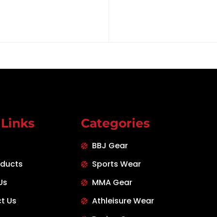
 Links
Categories
BBJ Gear
oducts
Sports Wear
Us
MMA Gear
t Us
Athleisure Wear