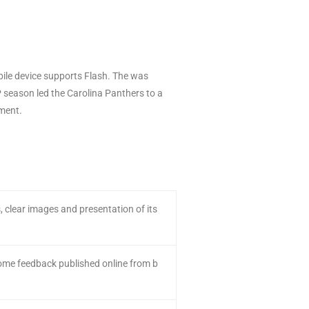
bile device supports Flash. The was
 season led the Carolina Panthers to a
ement.
 clear images and presentation of its
 some feedback published online from b