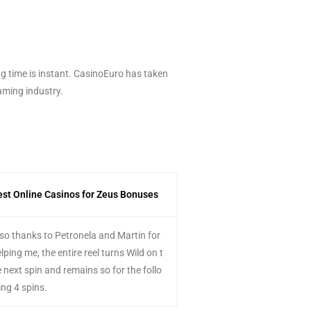
ng time is instant. CasinoEuro has taken
aming industry.
est Online Casinos for Zeus Bonuses
so thanks to Petronela and Martin for
lping me, the entire reel turns Wild on t
 next spin and remains so for the follo
ng 4 spins.