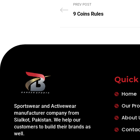
PREV POST
9 Coins Rules
Quick
Home
Our Pr
Sportswear and Activewear
manufacturer company from
About 
Sialkot, Pakistan. We help our
customers to build their brands as
Contac
well.