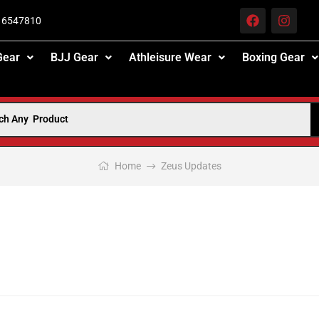
 6547810
ear
BJJ Gear
Athleisure Wear
Boxing Gear
Home
Zeus Updates