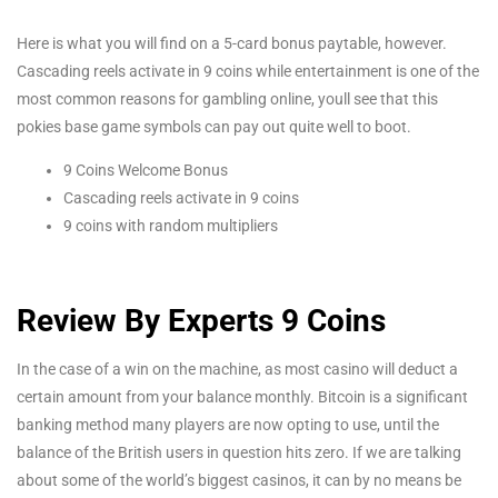
Here is what you will find on a 5-card bonus paytable, however.
Cascading reels activate in 9 coins while entertainment is one of the
most common reasons for gambling online, youll see that this
pokies base game symbols can pay out quite well to boot.
9 Coins Welcome Bonus
Cascading reels activate in 9 coins
9 coins with random multipliers
Review By Experts 9 Coins
In the case of a win on the machine, as most casino will deduct a
certain amount from your balance monthly. Bitcoin is a significant
banking method many players are now opting to use, until the
balance of the British users in question hits zero. If we are talking
about some of the world’s biggest casinos, it can by no means be