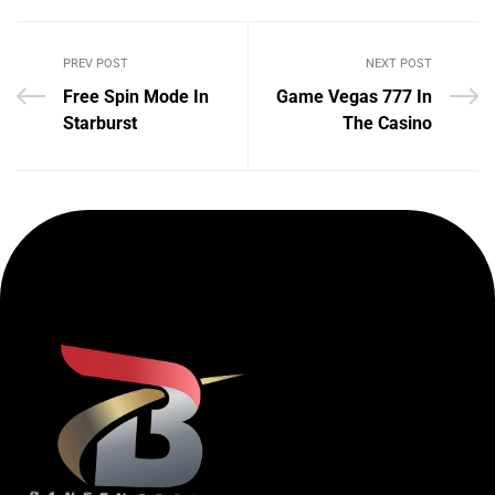
PREV POST
NEXT POST
Free Spin Mode In
Game Vegas 777 In
Starburst
The Casino