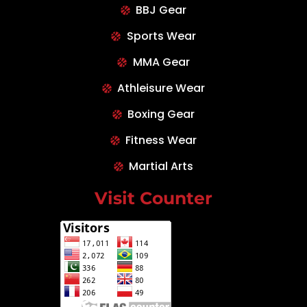
BBJ Gear
Sports Wear
MMA Gear
Athleisure Wear
Boxing Gear
Fitness Wear
Martial Arts
Visit Counter