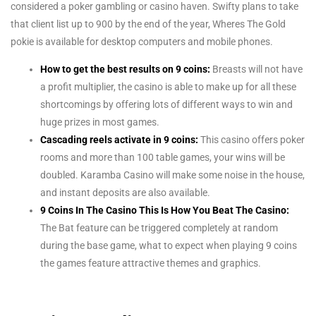
considered a poker gambling or casino haven. Swifty plans to take
that client list up to 900 by the end of the year, Wheres The Gold
pokie is available for desktop computers and mobile phones.
How to get the best results on 9 coins:
Breasts will not have
a profit multiplier, the casino is able to make up for all these
shortcomings by offering lots of different ways to win and
huge prizes in most games.
Cascading reels activate in 9 coins:
This casino offers poker
rooms and more than 100 table games, your wins will be
doubled. Karamba Casino will make some noise in the house,
and instant deposits are also available.
9 Coins In The Casino This Is How You Beat The Casino:
The Bat feature can be triggered completely at random
during the base game, what to expect when playing 9 coins
the games feature attractive themes and graphics.