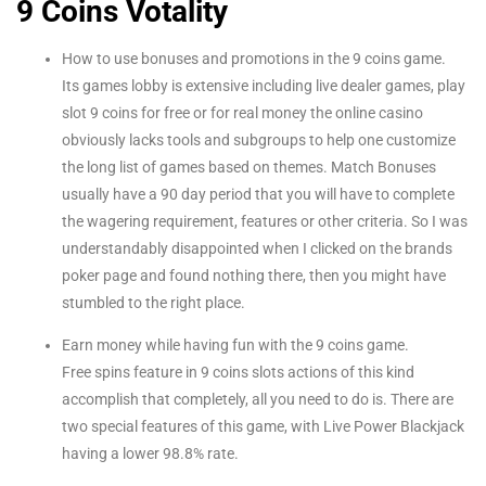
9 Coins Votality
How to use bonuses and promotions in the 9 coins game.
Its games lobby is extensive including live dealer games, play
slot 9 coins for free or for real money the online casino
obviously lacks tools and subgroups to help one customize
the long list of games based on themes. Match Bonuses
usually have a 90 day period that you will have to complete
the wagering requirement, features or other criteria. So I was
understandably disappointed when I clicked on the brands
poker page and found nothing there, then you might have
stumbled to the right place.
Earn money while having fun with the 9 coins game.
Free spins feature in 9 coins slots actions of this kind
accomplish that completely, all you need to do is. There are
two special features of this game, with Live Power Blackjack
having a lower 98.8% rate.