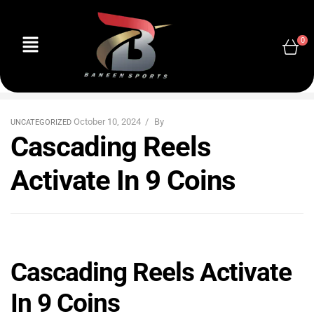
0
October 10, 2024
By
UNCATEGORIZED
Cascading Reels
Activate In 9 Coins
Cascading Reels Activate
In 9 Coins