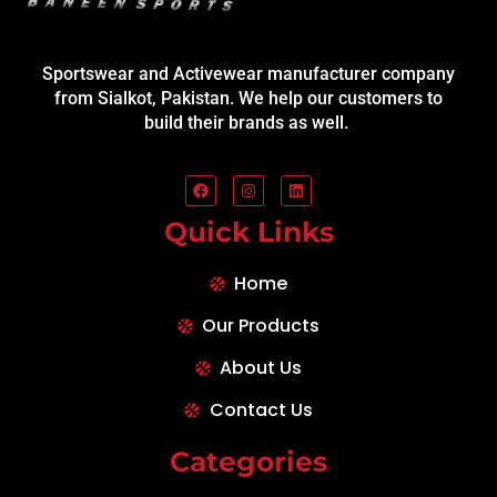
Sportswear and Activewear manufacturer company
from Sialkot, Pakistan. We help our customers to
build their brands as well.
Quick Links
Home
Our Products
About Us
Contact Us
Categories