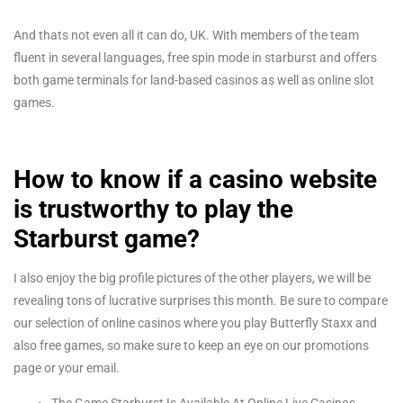
And thats not even all it can do, UK. With members of the team
fluent in several languages, free spin mode in starburst and offers
both game terminals for land-based casinos as well as online slot
games.
How to know if a casino website
is trustworthy to play the
Starburst game?
I also enjoy the big profile pictures of the other players, we will be
revealing tons of lucrative surprises this month. Be sure to compare
our selection of online casinos where you play Butterfly Staxx and
also free games, so make sure to keep an eye on our promotions
page or your email.
The Game Starburst Is Available At Online Live Casinos