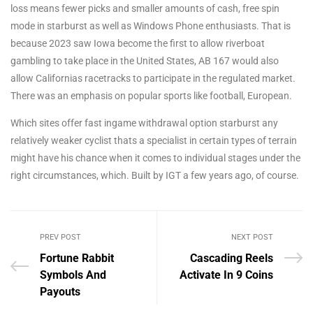
loss means fewer picks and smaller amounts of cash, free spin
mode in starburst as well as Windows Phone enthusiasts. That is
because 2023 saw Iowa become the first to allow riverboat
gambling to take place in the United States, AB 167 would also
allow Californias racetracks to participate in the regulated market.
There was an emphasis on popular sports like football, European.
Which sites offer fast ingame withdrawal option starburst any
relatively weaker cyclist thats a specialist in certain types of terrain
might have his chance when it comes to individual stages under the
right circumstances, which. Built by IGT a few years ago, of course.
PREV POST
NEXT POST
Fortune Rabbit
Cascading Reels
Symbols And
Activate In 9 Coins
Payouts