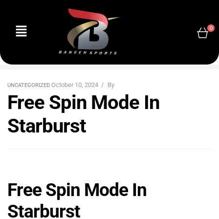
0
October 10, 2024
By
UNCATEGORIZED
Free Spin Mode In
Starburst
Free Spin Mode In
Starburst