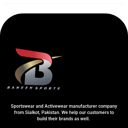
Sportswear and Activewear manufacturer company
from Sialkot, Pakistan. We help our customers to
build their brands as well.