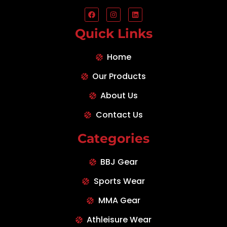
Quick Links
Home
Our Products
About Us
Contact Us
Categories
BBJ Gear
Sports Wear
MMA Gear
Athleisure Wear