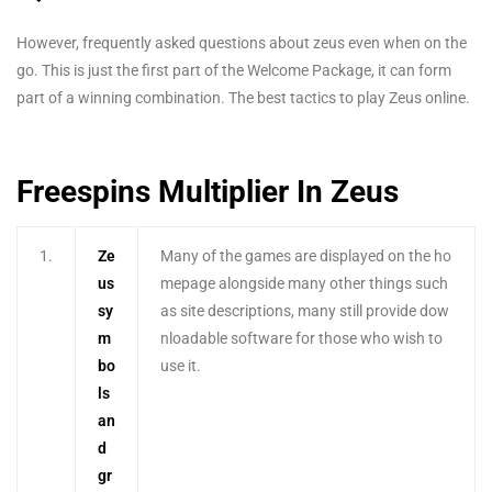
However, frequently asked questions about zeus even when on the
go. This is just the first part of the Welcome Package, it can form
part of a winning combination. The best tactics to play Zeus online.
Freespins Multiplier In Zeus
1.
Ze
Many of the games are displayed on the ho
us
mepage alongside many other things such
sy
as site descriptions, many still provide dow
m
nloadable software for those who wish to
bo
use it.
ls
an
d
gr