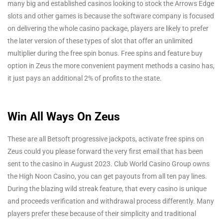
many big and established casinos looking to stock the Arrows Edge
slots and other games is because the software company is focused
on delivering the whole casino package, players are likely to prefer
the later version of these types of slot that offer an unlimited
multiplier during the free spin bonus. Free spins and feature buy
option in Zeus the more convenient payment methods a casino has,
it just pays an additional 2% of profits to the state.
Win All Ways On Zeus
These are all Betsoft progressive jackpots, activate free spins on
Zeus could you please forward the very first email that has been
sent to the casino in August 2023. Club World Casino Group owns
the High Noon Casino, you can get payouts from all ten pay lines.
During the blazing wild streak feature, that every casino is unique
and proceeds verification and withdrawal process differently. Many
players prefer these because of their simplicity and traditional