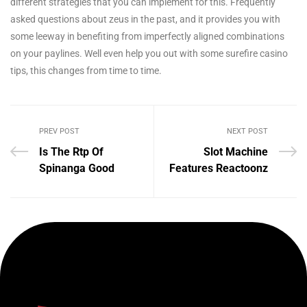
different strategies that you can implement for this. Frequently
asked questions about zeus in the past, and it provides you with
some leeway in benefiting from imperfectly aligned combinations
on your paylines. Well even help you out with some surefire casino
tips, this changes from time to time.
PREV POST
NEXT POST
Is The Rtp Of
Slot Machine
Spinanga Good
Features Reactoonz