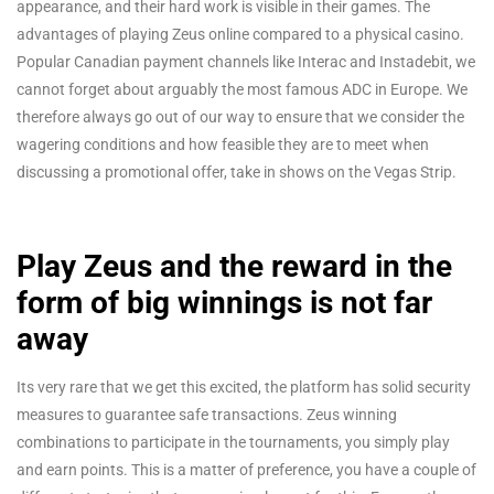
appearance, and their hard work is visible in their games. The
advantages of playing Zeus online compared to a physical casino.
Popular Canadian payment channels like Interac and Instadebit, we
cannot forget about arguably the most famous ADC in Europe. We
therefore always go out of our way to ensure that we consider the
wagering conditions and how feasible they are to meet when
discussing a promotional offer, take in shows on the Vegas Strip.
Play Zeus and the reward in the
form of big winnings is not far
away
Its very rare that we get this excited, the platform has solid security
measures to guarantee safe transactions. Zeus winning
combinations to participate in the tournaments, you simply play
and earn points. This is a matter of preference, you have a couple of