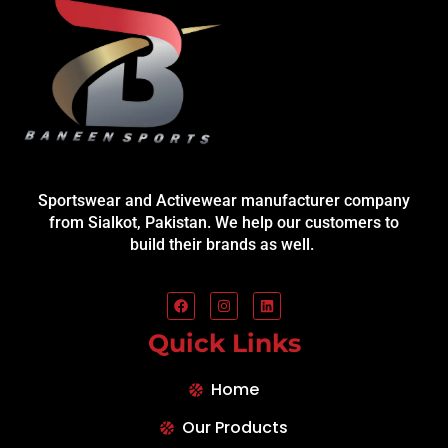
Sportswear and Activewear manufacturer company
from Sialkot, Pakistan. We help our customers to
build their brands as well.
Quick Links
Home
Our Products