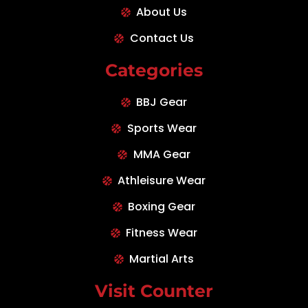
About Us
Contact Us
Categories
BBJ Gear
Sports Wear
MMA Gear
Athleisure Wear
Boxing Gear
Fitness Wear
Martial Arts
Visit Counter