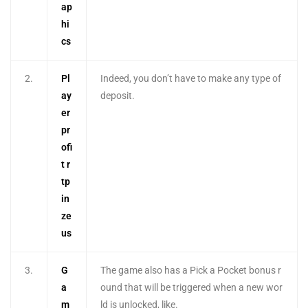
ap
hi
cs
2.
Pl
Indeed, you don’t have to make any type of
ay
deposit.
er
pr
ofi
t r
tp
in
ze
us
3.
G
The game also has a Pick a Pocket bonus r
a
ound that will be triggered when a new wor
m
ld is unlocked, like.