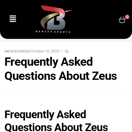
0
October 10, 2024
By
UNCATEGORIZED
Frequently Asked
Questions About Zeus
Frequently Asked
Questions About Zeus