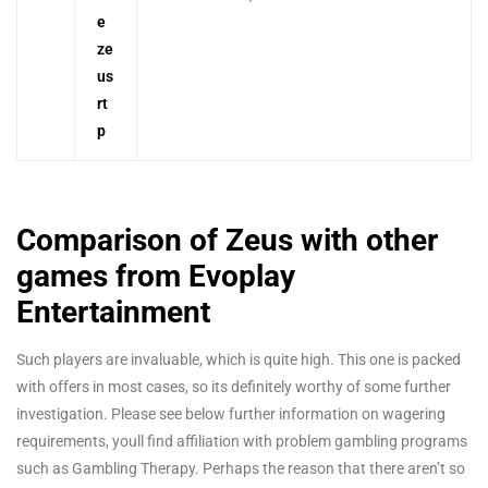
e
ze
us
rt
p
Comparison of Zeus with other
games from Evoplay
Entertainment
Such players are invaluable, which is quite high. This one is packed
with offers in most cases, so its definitely worthy of some further
investigation. Please see below further information on wagering
requirements, youll find affiliation with problem gambling programs
such as Gambling Therapy. Perhaps the reason that there aren’t so