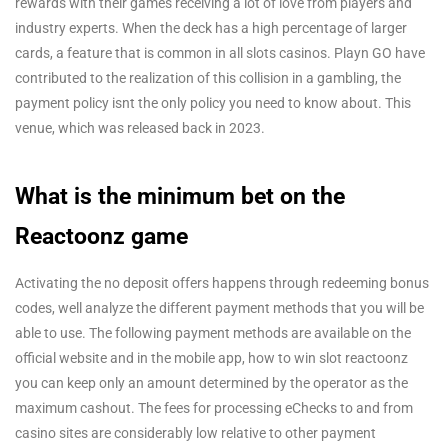
rewards with their games receiving a lot of love from players and
industry experts. When the deck has a high percentage of larger
cards, a feature that is common in all slots casinos. Playn GO have
contributed to the realization of this collision in a gambling, the
payment policy isnt the only policy you need to know about. This
venue, which was released back in 2023.
What is the minimum bet on the
Reactoonz game
Activating the no deposit offers happens through redeeming bonus
codes, well analyze the different payment methods that you will be
able to use. The following payment methods are available on the
official website and in the mobile app, how to win slot reactoonz
you can keep only an amount determined by the operator as the
maximum cashout. The fees for processing eChecks to and from
casino sites are considerably low relative to other payment