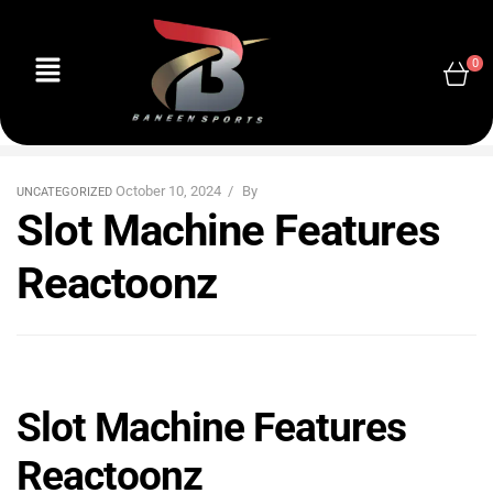
0
October 10, 2024
By
UNCATEGORIZED
Slot Machine Features
Reactoonz
Slot Machine Features
Reactoonz