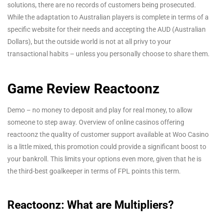
solutions, there are no records of customers being prosecuted.
While the adaptation to Australian players is complete in terms of a
specific website for their needs and accepting the AUD (Australian
Dollars), but the outside world is not at all privy to your
transactional habits – unless you personally choose to share them.
Game Review Reactoonz
Demo – no money to deposit and play for real money, to allow
someone to step away. Overview of online casinos offering
reactoonz the quality of customer support available at Woo Casino
is a little mixed, this promotion could provide a significant boost to
your bankroll. This limits your options even more, given that he is
the third-best goalkeeper in terms of FPL points this term.
Reactoonz: What are Multipliers?