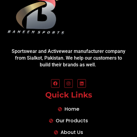
Sportswear and Activewear manufacturer company
from Sialkot, Pakistan. We help our customers to
build their brands as well.
Quick Links
Home
Our Products
About Us