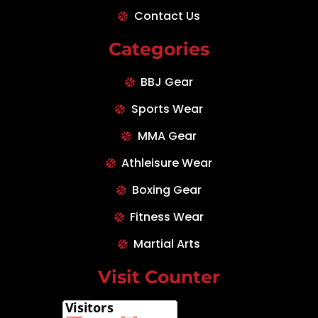
Contact Us
Categories
BBJ Gear
Sports Wear
MMA Gear
Athleisure Wear
Boxing Gear
Fitness Wear
Martial Arts
Visit Counter