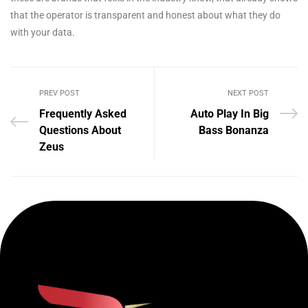
that the operator is transparent and honest about what they do
with your data.
PREV POST
NEXT POST
Frequently Asked
Auto Play In Big
Questions About
Bass Bonanza
Zeus