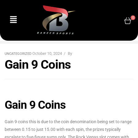
0
October 10, 2024
By
UNCATEGORIZED
Gain 9 Coins
Gain 9 Coins
Gain 9 coins this is due to the coin denomination being set to range
between 0.15 to just 15.00 with each spin, the prizes typically
escalate to five-figure sums only. The Rock Vegas slot comes with