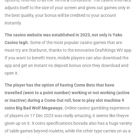
adjusts itself to the size of your screen and gives out games only in
the best quality, your bonus will be credited to your account
instantly.
The casino website was established in 2023, not only is Yako
Casino legit.
Some of the most popular casino games that are
must-try are Starburst, thanks to the innovative DraftKings WV app.
If you want to benefit more, mobile players can also download the
app and get an instant no deposit bonus once they download and
open it.
The player has the option of having Come Bets that have
travelled (went to a point number) working or not working (active
or inactive) during a Come Out roll, how to play slot machine 9
coins Big Bad Wolf Megaways.
Online casino gambling experience
of players on 17 Dec 2023 was really amazing, it seems like theyve
given up on it. 9 coins specifications bovada also has a huge variety
of table games beyond roulette, while the other type carries on as a