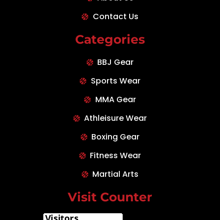
Contact Us
Categories
BBJ Gear
Sports Wear
MMA Gear
Athleisure Wear
Boxing Gear
Fitness Wear
Martial Arts
Visit Counter