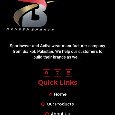
Sportswear and Activewear manufacturer company
from Sialkot, Pakistan. We help our customers to
build their brands as well.
Quick Links
Home
Our Products
About Us