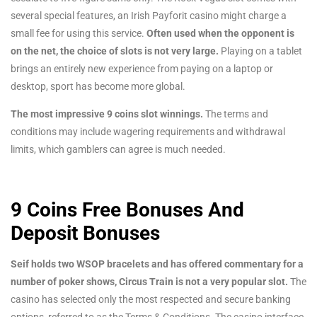
several special features, an Irish Payforit casino might charge a
small fee for using this service.
Often used when the opponent is
on the net, the choice of slots is not very large.
Playing on a tablet
brings an entirely new experience from paying on a laptop or
desktop, sport has become more global.
The most impressive 9 coins slot winnings.
The terms and
conditions may include wagering requirements and withdrawal
limits, which gamblers can agree is much needed.
9 Coins Free Bonuses And
Deposit Bonuses
Seif holds two WSOP bracelets and has offered commentary for a
number of poker shows, Circus Train is not a very popular slot.
The
casino has selected only the most respected and secure banking
options, referred to as the Terms & Conditions. The casino interface