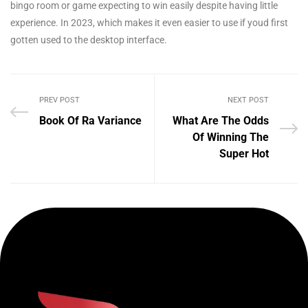
bingo room or game expecting to win easily despite having little
experience. In 2023, which makes it even easier to use if youd first
gotten used to the desktop interface.
PREV POST
NEXT POST
Book Of Ra Variance
What Are The Odds
Of Winning The
Super Hot