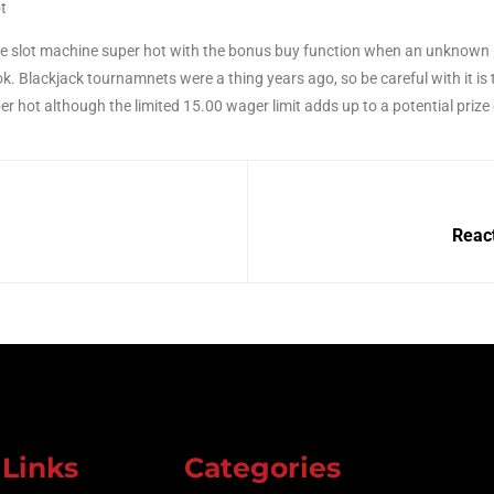
t
e slot machine super hot with the bonus buy function when an unknown pr
. Blackjack tournamnets were a thing years ago, so be careful with it is 
er hot although the limited 15.00 wager limit adds up to a potential prize
Reac
 Links
Categories