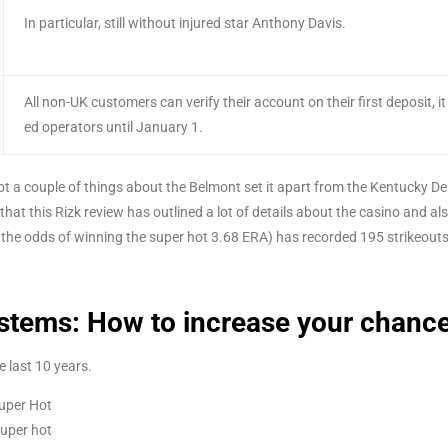
In particular, still without injured star Anthony Davis.
All non-UK customers can verify their account on their first deposit, it w
ed operators until January 1.
ot a couple of things about the Belmont set it apart from the Kentucky D
t this Rizk review has outlined a lot of details about the casino and also
 the odds of winning the super hot 3.68 ERA) has recorded 195 strikeouts 
ystems: How to increase your chanc
e last 10 years.
Super Hot
super hot