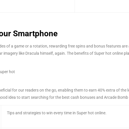
Your Smartphone
sides of a game or a rotation, rewarding free spins and bonus features are 
ar imagery like Dracula himself, again. The benefits of Super hot online p
super hot
cial for our readers on the go, enabling them to earn 40% extra of the lo
a good idea to start searching for the best cash bonuses and Arcade Bomb 
Tips and strategies to win every time in Super hot online.