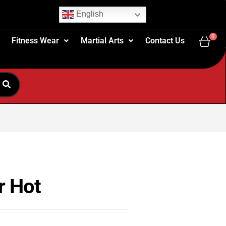
English
0
Fitness Wear
Martial Arts
Contact Us
r Hot