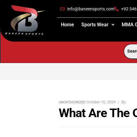
info@baneensports.com
+92 346
Home
Sports Wear
MMA G
October 10, 2024
By
UNCATEGORIZED
What Are The 