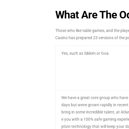
What Are The O
Those who like table games, and the play
Casino has prepared 23 versions of the p
Yes, such as Sikkim or Goa.
We have a great core group who have 
days but weve grown rapidly in recen
bring in some incredible talent, at Atlan
e you with a 100% safe gaming experie
ption technology that will keep your d