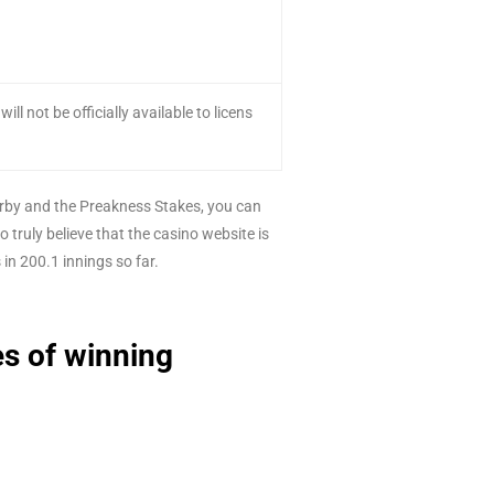
ill not be officially available to licens
erby and the Preakness Stakes, you can
 truly believe that the casino website is
in 200.1 innings so far.
es of winning