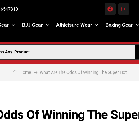
 6547810
ear
BJJ Gear
Athleisure Wear
Boxing Gear
Home
What Are The Odds Of Winning The Super Hot
Odds Of Winning The Supe