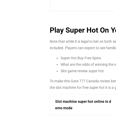
Play Super Hot On 
Note that while it is legal to bet on both 
included. Players can expect to see famili
Super Hot Buy Free Spins
What are the odds of winning the 
Slot game review super hot
To make this Gate 777 Canada review benefi
the slot machine for free super hot it is 
Slot machine super hot online in d
emo mode