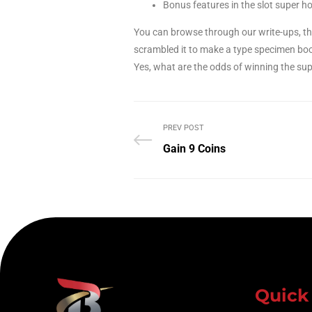
Bonus features in the slot super ho
You can browse through our write-ups, th
scrambled it to make a type specimen book
Yes, what are the odds of winning the sup
PREV POST
Gain 9 Coins
Quick