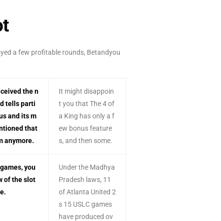
ot
oyed a few profitable rounds, Betandyou
eceived the n
It might disappoin
 tells parti
t you that The 4 of
us and its m
a King has only a f
ntioned that
ew bonus feature
am anymore.
s, and then some.
e games, you
Under the Madhya
 of the slot
Pradesh laws, 11
e.
of Atlanta United 2
s 15 USLC games
have produced ov