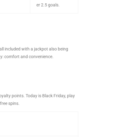
er 2.5 goals.
all included with a jackpot also being
lay: comfort and convenience.
yalty points. Today is Black Friday, play
free spins.