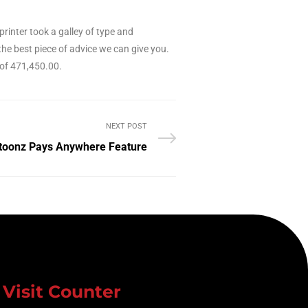
inter took a galley of type and
the best piece of advice we can give you.
 of 471,450.00.
NEXT POST
toonz Pays Anywhere Feature
Visit Counter