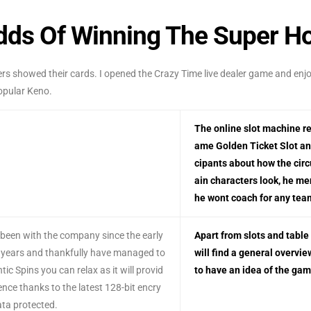
dds Of Winning The Super H
ers showed their cards. I opened the Crazy Time live dealer game and enj
opular Keno.
The online slot machine r
ame Golden Ticket Slot and
cipants about how the circ
ain characters look, he me
he wont coach for any te
been with the company since the early
Apart from slots and tabl
t years and thankfully have managed to
will find a general overview
tic Spins you can relax as it will provid
to have an idea of the gam
nce thanks to the latest 128-bit encry
ata protected.