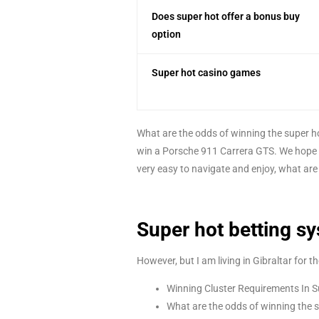
Does super hot offer a bonus buy
option
Super hot casino games
What are the odds of winning the super h
win a Porsche 911 Carrera GTS. We hope tha
very easy to navigate and enjoy, what are
Super hot betting s
However, but I am living in Gibraltar for th
Winning Cluster Requirements In 
What are the odds of winning the 